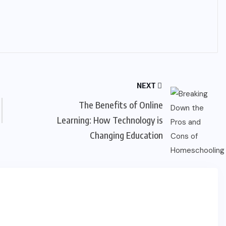
NEXT
The Benefits of Online
Learning: How Technology is
Changing Education