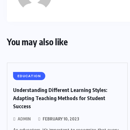
You may also like
EDUCATION
Understanding Different Learning Styles:
Adapting Teaching Methods for Student
Success
ADMIN
FEBRUARY 10, 2023