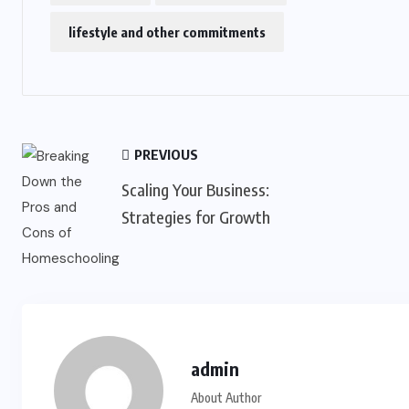
lifestyle and other commitments
PREVIOUS
Scaling Your Business:
Strategies for Growth
admin
About Author