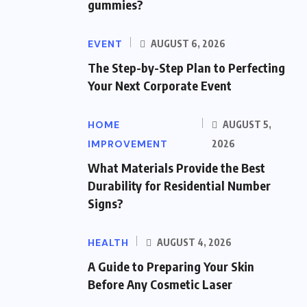
gummies?
EVENT
AUGUST 6, 2026
The Step-by-Step Plan to Perfecting
Your Next Corporate Event
HOME
AUGUST 5,
IMPROVEMENT
2026
What Materials Provide the Best
Durability for Residential Number
Signs?
HEALTH
AUGUST 4, 2026
A Guide to Preparing Your Skin
Before Any Cosmetic Laser