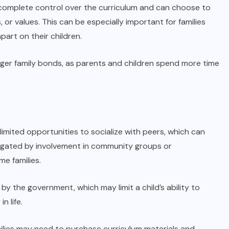
complete control over the curriculum and can choose to
s, or values. This can be especially important for families
part on their children.
ger family bonds, as parents and children spend more time
imited opportunities to socialize with peers, which can
mitigated by involvement in community groups or
me families.
by the government, which may limit a child’s ability to
n life.
ilies may need to purchase curriculum materials and