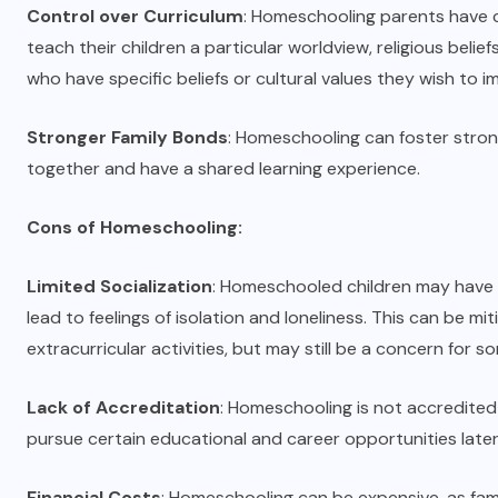
Control over Curriculum
: Homeschooling parents have 
teach their children a particular worldview, religious belief
who have specific beliefs or cultural values they wish to im
Stronger Family Bonds
: Homeschooling can foster stron
together and have a shared learning experience.
Cons of Homeschooling:
Limited Socialization
: Homeschooled children may have l
lead to feelings of isolation and loneliness. This can be 
extracurricular activities, but may still be a concern for so
Lack of Accreditation
: Homeschooling is not accredited 
pursue certain educational and career opportunities later i
Financial Costs
: Homeschooling can be expensive, as fam