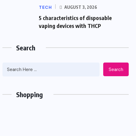
TECH
AUGUST 3, 2026
5 characteristics of disposable
vaping devices with THCP
Search
Search
Shopping