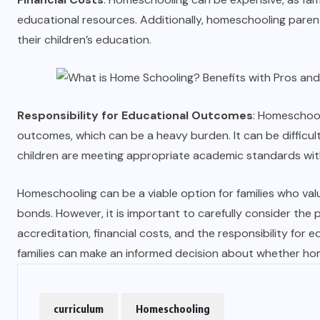
educational resources. Additionally, homeschooling pare
their children’s education.
Responsibility for Educational Outcomes
: Homeschool
outcomes, which can be a heavy burden. It can be difficul
children are meeting appropriate academic standards wit
Homeschooling can be a viable option for families who value
bonds. However, it is important to carefully consider the p
accreditation, financial costs, and the responsibility for 
families can make an informed decision about whether hom
curriculum
Homeschooling