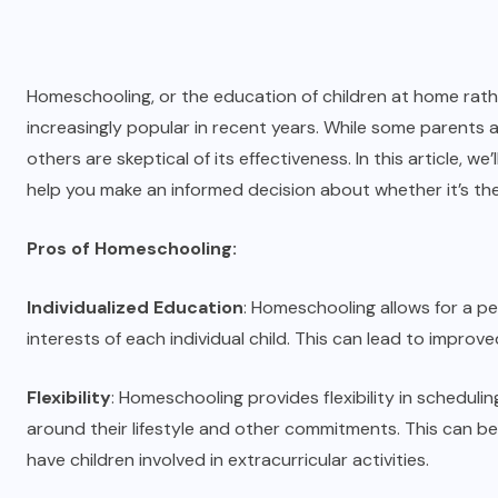
Homeschooling, or the education of children at home rathe
increasingly popular in recent years. While some parents
others are skeptical of its effectiveness. In this article,
help you make an informed decision about whether it’s the 
Pros of Homeschooling:
Individualized Education
: Homeschooling allows for a p
interests of each individual child. This can lead to imp
Flexibility
: Homeschooling provides flexibility in scheduling
around their lifestyle and other commitments. This can be e
have children involved in extracurricular activities.