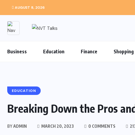
AUGUST 8, 2026
Business
Education
Finance
Shopping
EDUCATION
Breaking Down the Pros an
BY
ADMIN
MARCH 20, 2023
0 COMMENTS
21