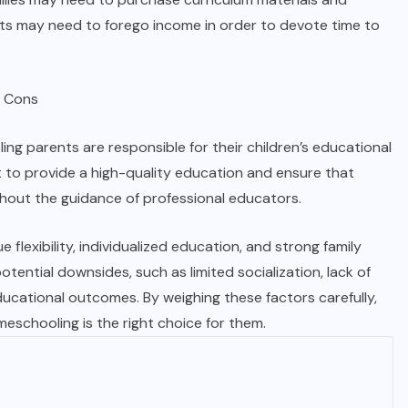
nts may need to forego income in order to devote time to
ing parents are responsible for their children’s educational
t to provide a high-quality education and ensure that
hout the guidance of professional educators.
 flexibility, individualized education, and strong family
otential downsides, such as limited socialization, lack of
educational outcomes. By weighing these factors carefully,
eschooling is the right choice for them.