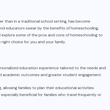
r than in a traditional school setting, has become
 and educators swear by the benefits of homeschooling,
 we’ll explore some of the pros and cons of homeschooling to
right choice for you and your family.
ersonalized education experience tailored to the needs and
roved academic outcomes and greater student engagement.
, allowing families to plan their educational activities
specially beneficial for families who travel frequently or