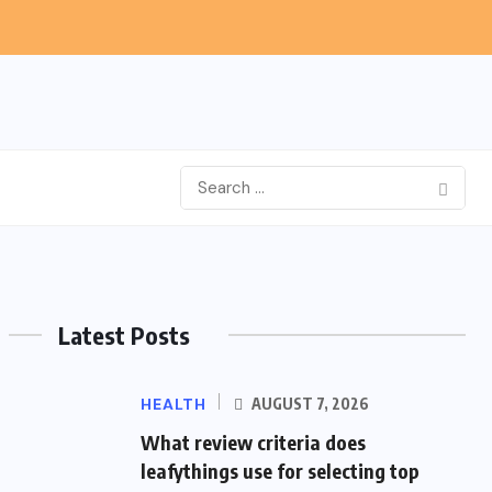
Latest Posts
HEALTH
AUGUST 7, 2026
What review criteria does
leafythings use for selecting top