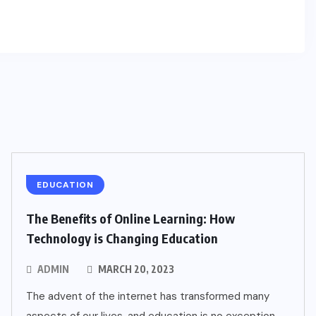
EDUCATION
The Benefits of Online Learning: How
Technology is Changing Education
ADMIN
MARCH 20, 2023
The advent of the internet has transformed many