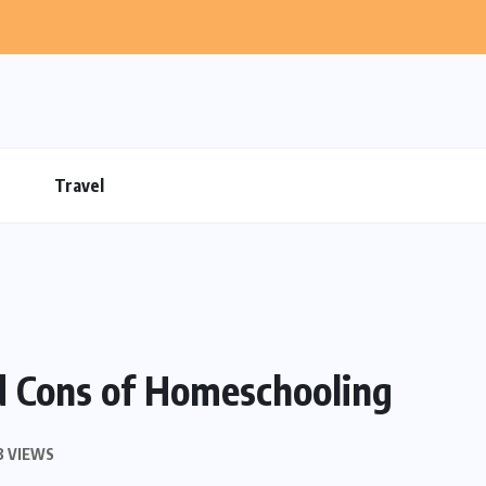
Travel
d Cons of Homeschooling
3 VIEWS