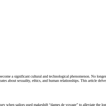
 become a significant cultural and technological phenomenon. No longer 
bates about sexuality, ethics, and human relationships. This article delves
entury when sailors used makeshift “dames de voyage” to alleviate the lo