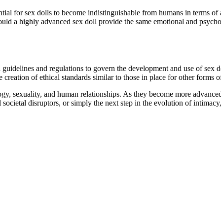
ntial for sex dolls to become indistinguishable from humans in terms of
ould a highly advanced sex doll provide the same emotional and psychol
l guidelines and regulations to govern the development and use of sex do
reation of ethical standards similar to those in place for other forms of 
logy, sexuality, and human relationships. As they become more advanced a
 societal disruptors, or simply the next step in the evolution of intimacy