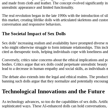
and made from cloth and leather. The concept evolved significantly in 
unrealistic appearance and limited functionality.
The real revolution began in the late 1990s with the introduction of 
this market, creating lifelike dolls with articulated skeletons and cus
conversation and responsive behaviors.
The Societal Impact of Sex Dolls
Sex dolls’ increasing realism and availability have prompted diverse r
who might otherwise struggle to form intimate relationships. This incl
cited as therapeutic tools, helping individuals cope with loneliness an
Conversely, critics raise concerns about the ethical implications and 
bodies. Critics argue that sex dolls could perpetuate unrealistic beaut
lead to a decrease in human empathy and social skills, as individuals m
The debate also extends into the legal and ethical realms. The produc
banning such dolls argue that they normalize and potentially encoura
Technological Innovations and the Future
As technology advances, so too do the capabilities of sex dolls. Artific
sophisticated ways. These AI-enhanced dolls can hold conversations, ex