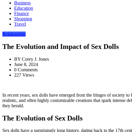
Business
Education
Finance
Shopping
Travel
Relationship
The Evolution and Impact of Sex Dolls
BY
Corey J. Jones
June 8, 2024
0 Comments
227 Views
In recent years, sex dolls have emerged from the fringes of society to
realistic, and often highly customizable creations that spark intense de
they herald.
The Evolution of Sex Dolls
Sex dolls have a surprisingly long history, dating back to the 17th c