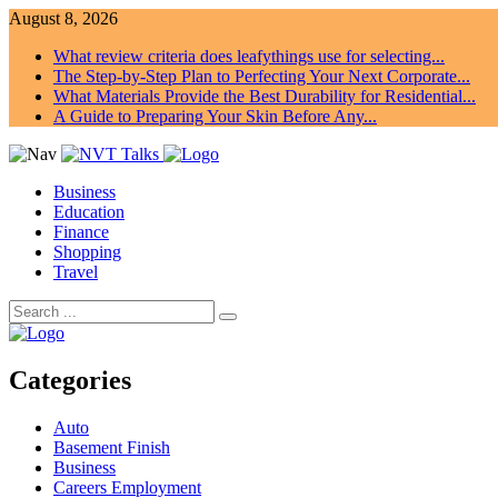
August 8, 2026
What review criteria does leafythings use for selecting...
The Step-by-Step Plan to Perfecting Your Next Corporate...
What Materials Provide the Best Durability for Residential...
A Guide to Preparing Your Skin Before Any...
Business
Education
Finance
Shopping
Travel
Categories
Auto
Basement Finish
Business
Careers Employment