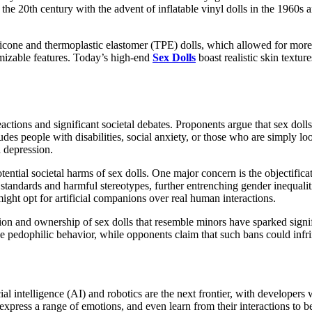
the 20th century with the advent of inflatable vinyl dolls in the 1960s
silicone and thermoplastic elastomer (TPE) dolls, which allowed for mor
tomizable features. Today’s high-end
Sex Dolls
boast realistic skin textur
eactions and significant societal debates. Proponents argue that sex dol
udes people with disabilities, social anxiety, or those who are simply l
d depression.
potential societal harms of sex dolls. One major concern is the objecti
y standards and harmful stereotypes, further entrenching gender inequaliti
ight opt for artificial companions over real human interactions.
tion and ownership of sex dolls that resemble minors have sparked signi
ge pedophilic behavior, while opponents claim that such bans could infr
ial intelligence (AI) and robotics are the next frontier, with developers
press a range of emotions, and even learn from their interactions to be