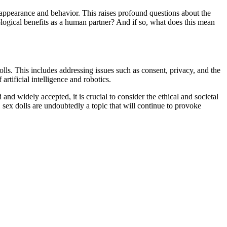
 appearance and behavior. This raises profound questions about the
ogical benefits as a human partner? And if so, what does this mean
lls. This includes addressing issues such as consent, privacy, and the
artificial intelligence and robotics.
nd widely accepted, it is crucial to consider the ethical and societal
, sex dolls are undoubtedly a topic that will continue to provoke