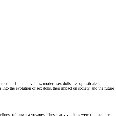
mere inflatable novelties, modern sex dolls are sophisticated,
 into the evolution of sex dolls, their impact on society, and the future
neliness of long sea voyages. These early versions were rudimentary,