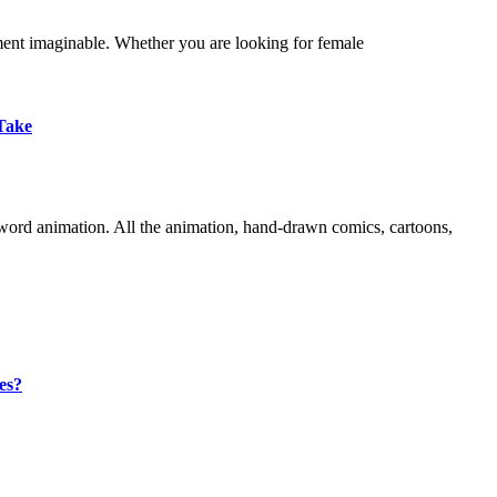
ment imaginable. Whether you are looking for female
Take
word animation. All the animation, hand-drawn comics, cartoons,
es?