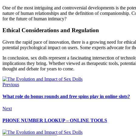
One of the most intriguing and controversial developments is the pote
nature of human relationships and the definition of companionship. C
for the future of human intimacy?
Ethical Considerations and Regulation
Given the rapid pace of innovation, there is a growing need for ethica
potential psychological impact on users. Some experts advocate for the c
In conclusion, sex dolls represent a fascinating intersection of techno
implications they bring. Whether viewed as therapeutic tools, potential
thought and debate for years to come.
Previous
What role do bonus rounds and free spins play in online slots?
Next
PHONE NUMBER LOOKUP – ONLINE TOOLS