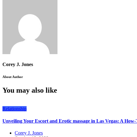
Corey J. Jones
About Author
You may also like
Relationship
Unveiling Your Escort and Erotic massage in Las Vegas: A How-
Corey J. Jones