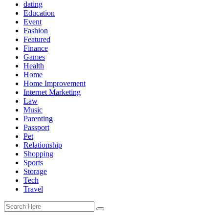
dating
Education
Event
Fashion
Featured
Finance
Games
Health
Home
Home Improvement
Internet Marketing
Law
Music
Parenting
Passport
Pet
Relationship
Shopping
Sports
Storage
Tech
Travel