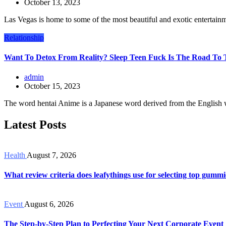
October 13, 2023
Las Vegas is home to some of the most beautiful and exotic entertain
Relationship
Want To Detox From Reality? Sleep Teen Fuck Is The Road To 
admin
October 15, 2023
The word hentai Anime is a Japanese word derived from the English 
Latest Posts
Health
August 7, 2026
What review criteria does leafythings use for selecting top gummi
Event
August 6, 2026
The Step-by-Step Plan to Perfecting Your Next Corporate Event