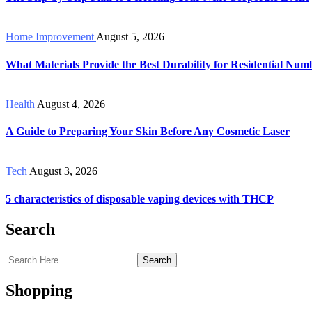
Home Improvement
August 5, 2026
What Materials Provide the Best Durability for Residential Num
Health
August 4, 2026
A Guide to Preparing Your Skin Before Any Cosmetic Laser
Tech
August 3, 2026
5 characteristics of disposable vaping devices with THCP
Search
Search
Shopping