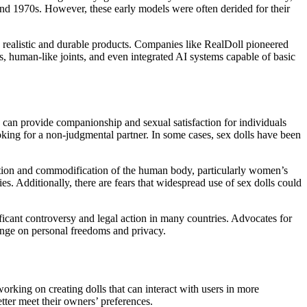
 and 1970s. However, these early models were often derided for their
e realistic and durable products. Companies like RealDoll pioneered
es, human-like joints, and even integrated AI systems capable of basic
ls can provide companionship and sexual satisfaction for individuals
ooking for a non-judgmental partner. In some cases, sex dolls have been
fication and commodification of the human body, particularly women’s
es. Additionally, there are fears that widespread use of sex dolls could
ficant controversy and legal action in many countries. Advocates for
inge on personal freedoms and privacy.
 working on creating dolls that can interact with users in more
tter meet their owners’ preferences.