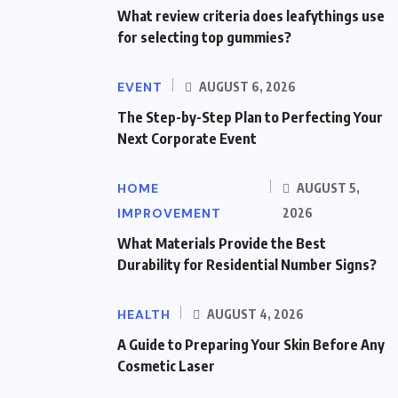
What review criteria does leafythings use
for selecting top gummies?
EVENT
AUGUST 6, 2026
The Step-by-Step Plan to Perfecting Your
Next Corporate Event
HOME
AUGUST 5,
IMPROVEMENT
2026
What Materials Provide the Best
Durability for Residential Number Signs?
HEALTH
AUGUST 4, 2026
A Guide to Preparing Your Skin Before Any
Cosmetic Laser