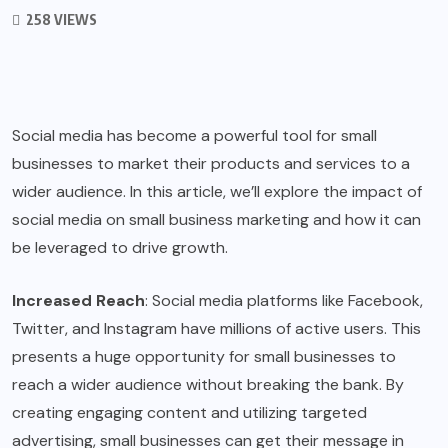
258 VIEWS
Social media has become a powerful tool for small
businesses to market their products and services to a
wider audience. In this article, we’ll explore the impact of
social media on small business marketing and how it can
be leveraged to drive growth.
Increased Reach
: Social media platforms like Facebook,
Twitter, and Instagram have millions of active users. This
presents a huge opportunity for small businesses to
reach a wider audience without breaking the bank. By
creating engaging content and utilizing targeted
advertising, small businesses can get their message in