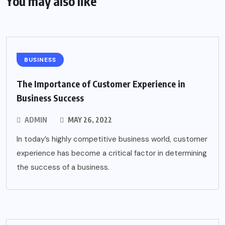
You may also like
BUSINESS
The Importance of Customer Experience in
Business Success
ADMIN
MAY 26, 2022
In today’s highly competitive business world, customer
experience has become a critical factor in determining
the success of a business.