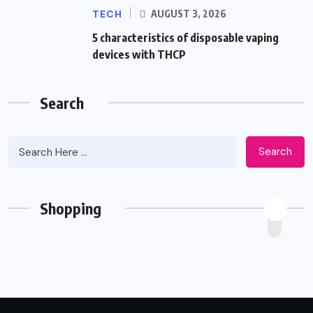
TECH
AUGUST 3, 2026
5 characteristics of disposable vaping
devices with THCP
Search
Search
Shopping