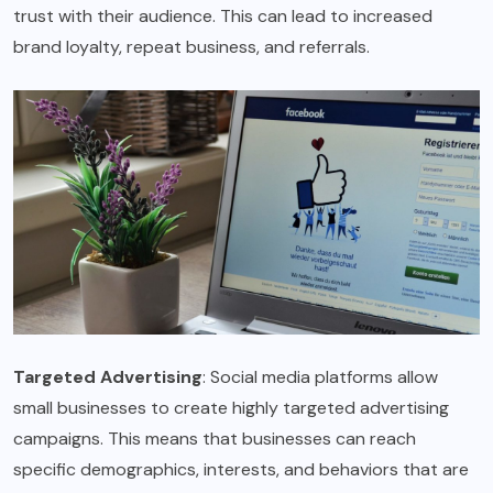
trust with their audience. This can lead to increased
brand loyalty, repeat business, and referrals.
Targeted Advertising
: Social media platforms allow
small businesses to create highly targeted advertising
campaigns. This means that businesses can reach
specific demographics, interests, and behaviors that are