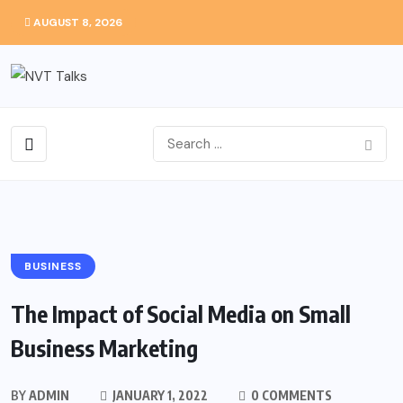
AUGUST 8, 2026
BUSINESS
The Impact of Social Media on Small
Business Marketing
BY
ADMIN
JANUARY 1, 2022
0 COMMENTS