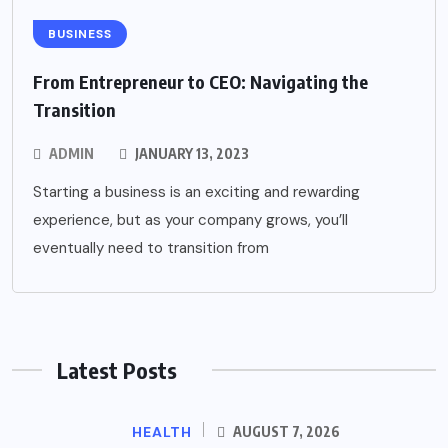
BUSINESS
From Entrepreneur to CEO: Navigating the
Transition
ADMIN
JANUARY 13, 2023
Starting a business is an exciting and rewarding
experience, but as your company grows, you’ll
eventually need to transition from
Latest Posts
HEALTH
AUGUST 7, 2026