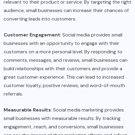
relevant to their product or service. By targeting the right
audience, small businesses can increase their chances of
converting leads into customers.
Customer Engagement
: Social media provides small
businesses with an opportunity to engage with their
customers on a more personal level. By responding to
comments, messages, and reviews, small businesses can
build relationships with their customers and provide a
great customer experience. This can lead to increased
customer loyalty, positive reviews, and word-of-mouth
referrals.
Measurable Results
: Social media marketing provides
small businesses with measurable results. By tracking
engagement, reach, and conversions, small businesses