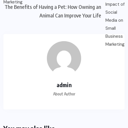
The Benefits of Having a Pet: How Owning an
Animal Can Improve Your Life
admin
About Author