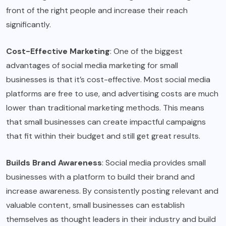
front of the right people and increase their reach
significantly.
Cost-Effective Marketing
: One of the biggest
advantages of social media marketing for small
businesses is that it’s cost-effective. Most social media
platforms are free to use, and advertising costs are much
lower than traditional marketing methods. This means
that small businesses can create impactful campaigns
that fit within their budget and still get great results.
Builds Brand Awareness
: Social media provides small
businesses with a platform to build their brand and
increase awareness. By consistently posting relevant and
valuable content, small businesses can establish
themselves as thought leaders in their industry and build