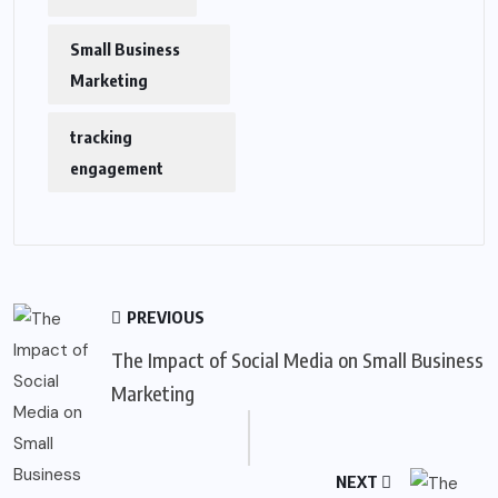
Small Business
Marketing
tracking
engagement
PREVIOUS
The Impact of Social Media on Small Business
Marketing
NEXT