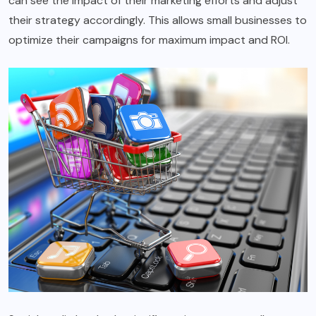
can see the impact of their marketing efforts and adjust
their strategy accordingly. This allows small businesses to
optimize their campaigns for maximum impact and ROI.