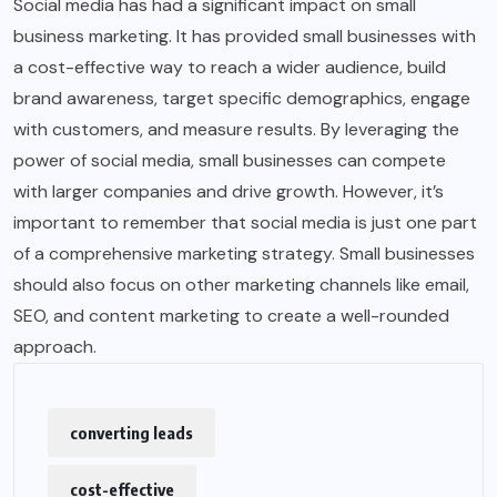
Social media has had a significant impact on small
business marketing. It has provided small businesses with
a cost-effective way to reach a wider audience, build
brand awareness, target specific demographics, engage
with customers, and measure results. By leveraging the
power of social media, small businesses can compete
with larger companies and drive growth. However, it’s
important to remember that social media is just one part
of a comprehensive marketing strategy. Small businesses
should also focus on other marketing channels like email,
SEO, and content marketing to create a well-rounded
approach.
converting leads
cost-effective