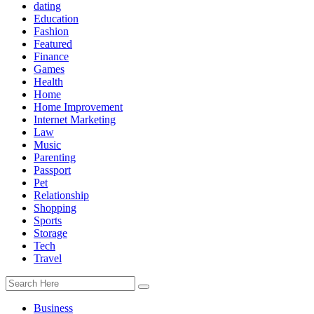
dating
Education
Fashion
Featured
Finance
Games
Health
Home
Home Improvement
Internet Marketing
Law
Music
Parenting
Passport
Pet
Relationship
Shopping
Sports
Storage
Tech
Travel
Business