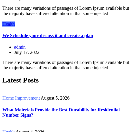
There are many variations of passages of Lorem Ipsum available but
the majority have suffered alteration in that some injected
Health
We Schedule your discuss it and create a plan
admin
July 17, 2022
There are many variations of passages of Lorem Ipsum available but
the majority have suffered alteration in that some injected
Latest Posts
Home Improvement
August 5, 2026
What Materials Provide the Best Durability for Residential
Number Signs?
Health
August 4, 2026