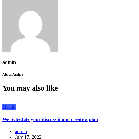
admin
About Author
You may also like
Health
We Schedule your discuss it and create a plan
admin
July 17, 2022