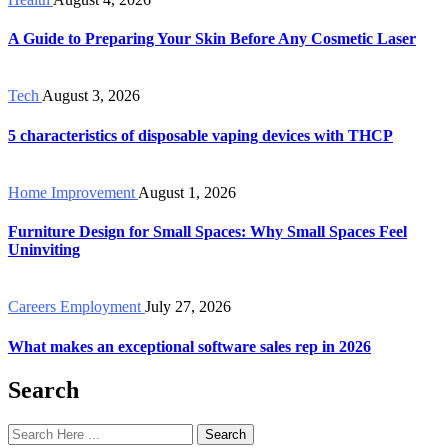
A Guide to Preparing Your Skin Before Any Cosmetic Laser
Tech
August 3, 2026
5 characteristics of disposable vaping devices with THCP
Home Improvement
August 1, 2026
Furniture Design for Small Spaces: Why Small Spaces Feel
Uninviting
Careers Employment
July 27, 2026
What makes an exceptional software sales rep in 2026
Search
Search