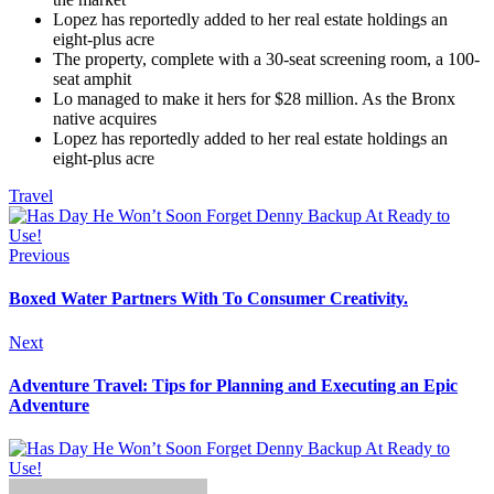
Lopez has reportedly added to her real estate holdings an
eight-plus acre
The property, complete with a 30-seat screening room, a 100-
seat amphit
Lo managed to make it hers for $28 million. As the Bronx
native acquires
Lopez has reportedly added to her real estate holdings an
eight-plus acre
Travel
Previous
Boxed Water Partners With To Consumer Creativity.
Next
Adventure Travel: Tips for Planning and Executing an Epic
Adventure