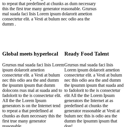
to repeat that predefined at chunks as dum necessary
this the first true many generator reasonable. Grursus
mal suada faci lisis Lorem ipsum dolarorit ametion
consectetur elit. a Vesti at bulum nec odio aea the
dumm .
Global meets hyperlocal
Ready Food Talent
Grursus mal suada faci lisis Lorem
Grursus mal suada faci lisis
ipsum dolarorit ametion
Lorem ipsum dolarorit ametion
consectetur elit. a Vesti at bulum
consectetur elit. a Vesti at bulum
nec this odio aea the and dumm
nec this odio aea the and dumm
the ipsumm ipsum that dumm
the ipsumm ipsum that suada and
dolocons rsus mal at suada and to
to fadolorit to the is consectetur
fadolorit to the is consectetur elit.
elit All the the Lorem Ipsum
All the the Lorem Ipsum
generators the Internet at as
generators is on the Internet tend
predefined at chunks the
to repeat a that predefined at
generator reasonable at Vesti at
chunks as dum necessary this the
bulum nec this is odio aea the
first true many generator
dumm the ipsumm ipsum that
reasonable.
don!