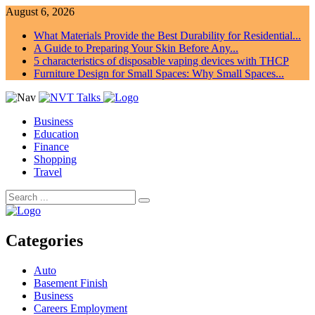
August 6, 2026
What Materials Provide the Best Durability for Residential...
A Guide to Preparing Your Skin Before Any...
5 characteristics of disposable vaping devices with THCP
Furniture Design for Small Spaces: Why Small Spaces...
Business
Education
Finance
Shopping
Travel
Categories
Auto
Basement Finish
Business
Careers Employment