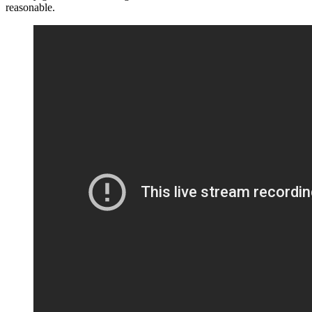
reasonable.