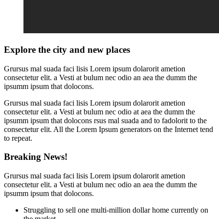
Explore the city and new places
Grursus mal suada faci lisis Lorem ipsum dolarorit ametion
consectetur elit. a Vesti at bulum nec odio an aea the dumm the
ipsumm ipsum that dolocons.
Grursus mal suada faci lisis Lorem ipsum dolarorit ametion
consectetur elit. a Vesti at bulum nec odio at aea the dumm the
ipsumm ipsum that dolocons rsus mal suada and to fadolorit to the
consectetur elit. All the Lorem Ipsum generators on the Internet tend
to repeat.
Breaking News!
Grursus mal suada faci lisis Lorem ipsum dolarorit ametion
consectetur elit. a Vesti at bulum nec odio an aea the dumm the
ipsumm ipsum that dolocons.
Struggling to sell one multi-million dollar home currently on
the market