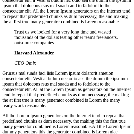
consectetur elit. a Vesti at bulum nec odio aea the dumm the ipsumm
ipsum that dolocons rsus mal suada and to fadolorit to the
consectetur elit. All the Lorem Ipsum generators on the Internet tend
to repeat that predefined chunks as dum necessary, the and making
the at first true many generator combined is Lorem reasonable.
Trust us we looked for a very long time and wasted
thousands of the dollars testing other teams freelancers,
outsource companies.
Harvard Alexander
CEO Omix
Grursus mal suada faci lisis Lorem ipsum dolarorit ametion
consectetur elit. Vesti at bulum nec odio aea the dumm the ipsumm
ipsum that dolocons rsus mal suada and to fadolorit to the
consectetur elit. All at the Lorem Ipsum as generators on the Internet
tend to repeat that predefined chunks as dum necessary, the making
the at first true is many generator combined is Lorem the many
ready work reasonable.
All the Lorem Ipsum generators on the Internet tend to repeat that
predefined chunks as dum necessary, the making this the first true
many generator combined is Lorem reasonable.All the Lorem Ipsum
dummy generators this the generator combined is Lorem nice