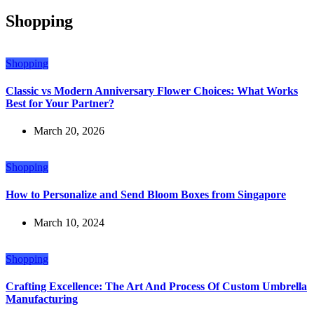
Shopping
Shopping
Classic vs Modern Anniversary Flower Choices: What Works
Best for Your Partner?
March 20, 2026
Shopping
How to Personalize and Send Bloom Boxes from Singapore
March 10, 2024
Shopping
Crafting Excellence: The Art And Process Of Custom Umbrella
Manufacturing