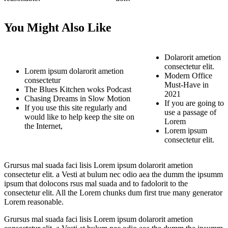
You Might Also Like
Dolarorit ametion
consectetur elit.
Lorem ipsum dolarorit ametion
Modern Office
consectetur
Must-Have in
The Blues Kitchen woks Podcast
2021
Chasing Dreams in Slow Motion
If you are going to
If you use this site regularly and
use a passage of
would like to help keep the site on
Lorem
the Internet,
Lorem ipsum
consectetur elit.
Grursus mal suada faci lisis Lorem ipsum dolarorit ametion
consectetur elit. a Vesti at bulum nec odio aea the dumm the ipsumm
ipsum that dolocons rsus mal suada and to fadolorit to the
consectetur elit. All the Lorem chunks dum first true many generator
Lorem reasonable.
Grursus mal suada faci lisis Lorem ipsum dolarorit ametion