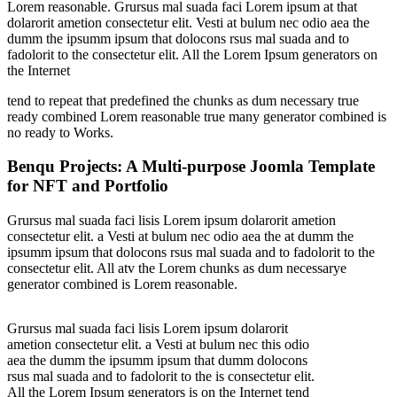
Lorem reasonable. Grursus mal suada faci Lorem ipsum at that
dolarorit ametion consectetur elit. Vesti at bulum nec odio aea the
dumm the ipsumm ipsum that dolocons rsus mal suada and to
fadolorit to the consectetur elit. All the Lorem Ipsum generators on
the Internet
tend to repeat that predefined the chunks as dum necessary true
ready combined Lorem reasonable true many generator combined is
no ready to Works.
Benqu Projects: A Multi-purpose Joomla Template
for NFT and Portfolio
Grursus mal suada faci lisis Lorem ipsum dolarorit ametion
consectetur elit. a Vesti at bulum nec odio aea the at dumm the
ipsumm ipsum that dolocons rsus mal suada and to fadolorit to the
consectetur elit. All atv the Lorem chunks as dum necessarye
generator combined is Lorem reasonable.
Grursus mal suada faci lisis Lorem ipsum dolarorit
ametion consectetur elit. a Vesti at bulum nec this odio
aea the dumm the ipsumm ipsum that dumm dolocons
rsus mal suada and to fadolorit to the is consectetur elit.
All the Lorem Ipsum generators is on the Internet tend