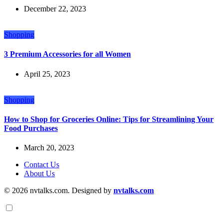
December 22, 2023
Shopping
3 Premium Accessories for all Women
April 25, 2023
Shopping
How to Shop for Groceries Online: Tips for Streamlining Your
Food Purchases
March 20, 2023
Contact Us
About Us
© 2026 nvtalks.com. Designed by
nvtalks.com