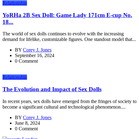
Relationship
YoRHa 2B Sex Doll: Game Lady 171cm E-cup No.
18...
The world of sex dolls continues to evolve with the increasing
demand for lifelike, customizable figures. One standout model that...
BY
Corey J. Jones
September 16, 2024
0 Comment
Relationship
The Evolution and Impact of Sex Dolls
In recent years, sex dolls have emerged from the fringes of society to
become a significant cultural and technological phenomenon....
BY
Corey J. Jones
June 8, 2024
0 Comment