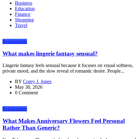
Business
Education
Finance
Shopping
Travel
Relationship
What makes lingerie fantasy sensual?
Lingerie fantasy feels sensual because it focuses on visual softness,
private mood, and the slow reveal of romantic desire. People...
BY
Corey J. Jones
May 30, 2026
0 Comment
Relationship
What Makes Anniversary Flowers Feel Personal
Rather Than Generic?