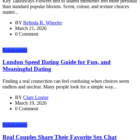
Key Takeaways Flowers tied to shared memories feel more personal
than standard popular blooms. Scent, colour, and texture choices
matter...
BY
Belinda R. Wheeler
March 21, 2026
0 Comment
Relationship
London Speed Dating Guide for Fun, and
Meaningful Dating
Finding a real connection can feel confusing when choices seem
endless and unclear. Many people look for a simple way...
BY
Clare Louise
March 19, 2026
0 Comment
Relationship
Real Couples Share Their Favorite Sex Chat