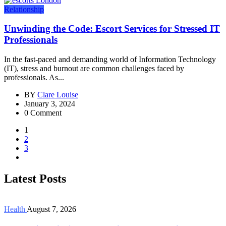
Relationship
Unwinding the Code: Escort Services for Stressed IT
Professionals
In the fast-paced and demanding world of Information Technology
(IT), stress and burnout are common challenges faced by
professionals. As...
BY
Clare Louise
January 3, 2024
0 Comment
1
2
3
Latest Posts
Health
August 7, 2026