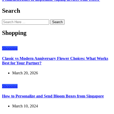
Search
Search
Shopping
Shopping
Classic vs Modern Anniversary Flower Choices: What Works
Best for Your Partner?
March 20, 2026
Shopping
How to Personalize and Send Bloom Boxes from Singapore
March 10, 2024