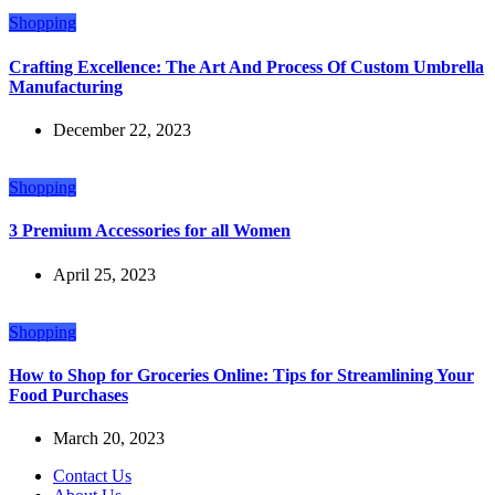
Shopping
Crafting Excellence: The Art And Process Of Custom Umbrella
Manufacturing
December 22, 2023
Shopping
3 Premium Accessories for all Women
April 25, 2023
Shopping
How to Shop for Groceries Online: Tips for Streamlining Your
Food Purchases
March 20, 2023
Contact Us