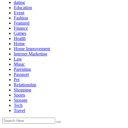
dating
Education
Event
Fashion
Featured
Finance
Games
Health
Home
Home Improvement
Internet Marketing
Law
Music
Parenting
Passport
Pet
Relationship
Shopping
Sports
Storage
Tech
Travel