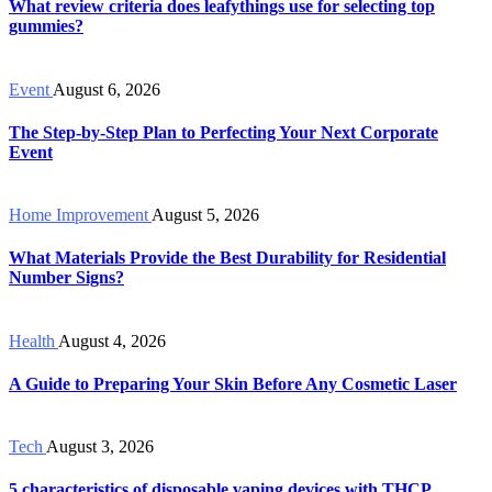
What review criteria does leafythings use for selecting top
gummies?
Event
August 6, 2026
The Step-by-Step Plan to Perfecting Your Next Corporate
Event
Home Improvement
August 5, 2026
What Materials Provide the Best Durability for Residential
Number Signs?
Health
August 4, 2026
A Guide to Preparing Your Skin Before Any Cosmetic Laser
Tech
August 3, 2026
5 characteristics of disposable vaping devices with THCP