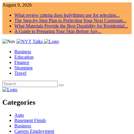
August 9, 2026
What review criteria does leafythings use for selecting...
The Step-by-Step Plan to Perfecting Your Next Corporate...
What Materials Provide the Best Durability for Residential...
A Guide to Preparing Your Skin Before Any...
Business
Education
Finance
Shopping
Travel
Categories
Auto
Basement Finish
Business
Careers Employment