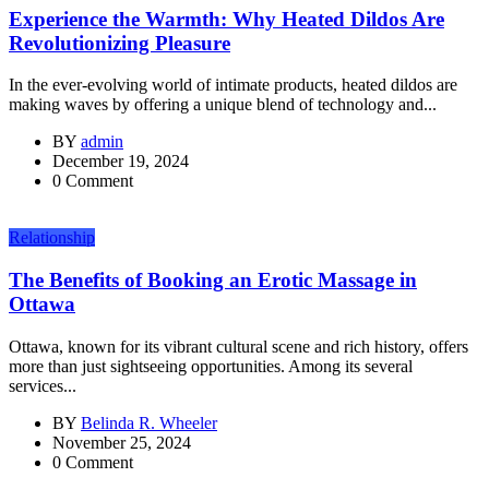
Experience the Warmth: Why Heated Dildos Are
Revolutionizing Pleasure
In the ever-evolving world of intimate products, heated dildos are
making waves by offering a unique blend of technology and...
BY
admin
December 19, 2024
0 Comment
Relationship
The Benefits of Booking an Erotic Massage in
Ottawa
Ottawa, known for its vibrant cultural scene and rich history, offers
more than just sightseeing opportunities. Among its several
services...
BY
Belinda R. Wheeler
November 25, 2024
0 Comment