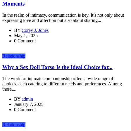
Moments
In the realm of intimacy, communication is key. It’s not only about
expressing love and affection but also about sharing...
BY
Corey J. Jones
May 1, 2025
0 Comment
Relationship
Why a Sex Doll Torso Is the Ideal Choice for...
The world of intimate companionship offers a wide range of
choices, each catering to different needs and preferences. Among
these,...
BY
admin
January 7, 2025
0 Comment
Relationship