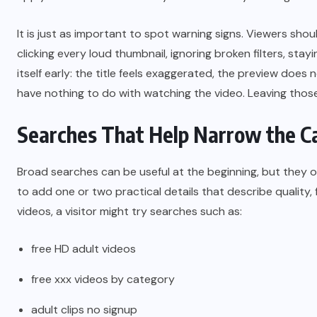
It is just as important to spot warning signs. Viewers sho
clicking every loud thumbnail, ignoring broken filters, stay
itself early: the title feels exaggerated, the preview does
have nothing to do with watching the video. Leaving those
Searches That Help Narrow the C
Broad searches can be useful at the beginning, but they o
to add one or two practical details that describe quality,
videos, a visitor might try searches such as:
free HD adult videos
free xxx videos by category
adult clips no signup