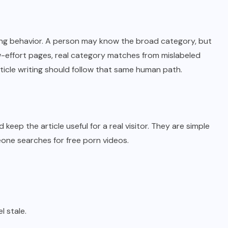
ng behavior. A person may know the broad category, but
w-effort pages, real category matches from mislabeled
ticle writing should follow that same human path.
eep the article useful for a real visitor. They are simple
ne searches for free porn videos.
 stale.