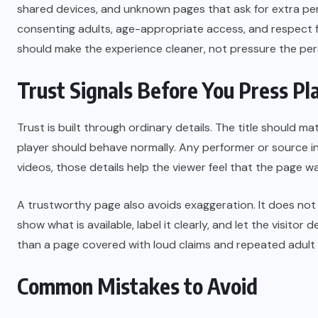
shared devices, and unknown pages that ask for extra perm
consenting adults, age-appropriate access, and respect fo
should make the experience cleaner, not pressure the pers
Trust Signals Before You Press Pl
Trust is built through ordinary details. The title should 
player should behave normally. Any performer or source in
videos, those details help the viewer feel that the page wa
A trustworthy page also avoids exaggeration. It does not
show what is available, label it clearly, and let the visit
than a page covered with loud claims and repeated adult
Common Mistakes to Avoid