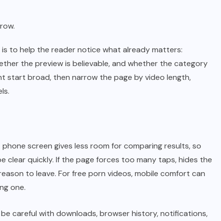
 row.
is to help the reader notice what already matters:
ther the preview is believable, and whether the category
t start broad, then narrow the page by video length,
ls.
 phone screen gives less room for comparing results, so
 clear quickly. If the page forces too many taps, hides the
 reason to leave. For free porn videos, mobile comfort can
ing one.
be careful with downloads, browser history, notifications,