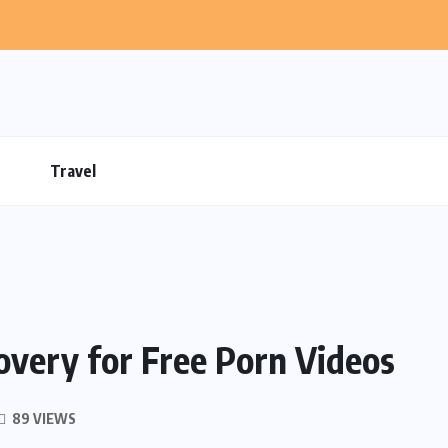
Travel
very for Free Porn Videos
89 VIEWS