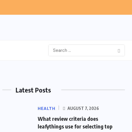
Latest Posts
HEALTH
AUGUST 7, 2026
What review criteria does
leafythings use for selecting top