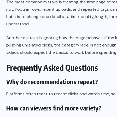
The most common mistake is treating the first page of resu
not. Popular rows, recent uploads, and repeated tags can m
habit is to change one detail at a time: quality, length, fo
understand.
Another mistake is ignoring how the page behaves. If the l
pushing unrelated clicks, the category label is not enough
videos should expect the basics to work before spending
Frequently Asked Questions
Why do recommendations repeat?
Platforms often react to recent clicks and watch time, so
How can viewers find more variety?