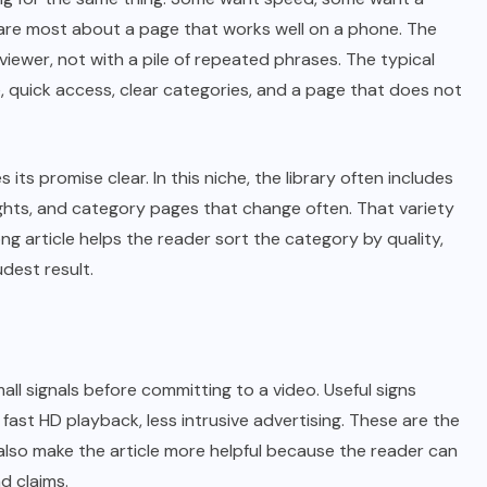
are most about a page that works well on a phone. The
iewer, not with a pile of repeated phrases. The typical
 quick access, clear categories, and a page that does not
s promise clear. In this niche, the library often includes
lights, and category pages that change often. That variety
ng article helps the reader sort the category by quality,
dest result.
all signals before committing to a video. Useful signs
 fast HD playback, less intrusive advertising. These are the
 also make the article more helpful because the reader can
d claims.