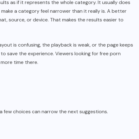
lts as if it represents the whole category. It usually does
ake a category feel narrower than it really is. A better
rmat, source, or device. That makes the results easier to
ayout is confusing, the playback is weak, or the page keeps
 to save the experience. Viewers looking for free porn
 more time there.
 a few choices can narrow the next suggestions.