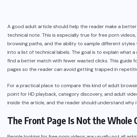
A good adult article should help the reader make a better 
technical note. This is especially true for free porn videos
browsing paths, and the ability to sample different styles 
into a list of technical labels. The goal is to explain what
find a better match with fewer wasted clicks. This guid
pages so the reader can avoid getting trapped in repetiti
For a practical place to compare this kind of adult brows
point for HD playback, category discovery, and adult vid
inside the article, and the reader should understand why i
The Front Page Is Not the Whole 
People looking for free porn videos are usually not all a