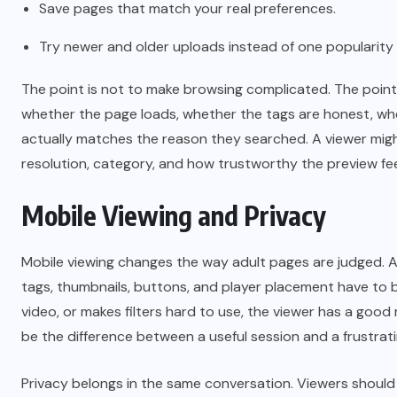
Save pages that match your real preferences.
Try newer and older uploads instead of one popularity
The point is not to make browsing complicated. The point 
whether the page loads, whether the tags are honest, whe
actually matches the reason they searched. A viewer migh
resolution, category, and how trustworthy the preview fee
Mobile Viewing and Privacy
Mobile viewing changes the way adult pages are judged. A
tags, thumbnails, buttons, and player placement have to be
video, or makes filters hard to use, the viewer has a good
be the difference between a useful session and a frustrat
Privacy belongs in the same conversation. Viewers should 