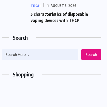
TECH
AUGUST 3, 2026
5 characteristics of disposable
vaping devices with THCP
Search
Search
Shopping