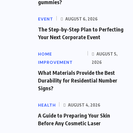
gummies?
EVENT
AUGUST 6, 2026
The Step-by-Step Plan to Perfecting
Your Next Corporate Event
HOME
AUGUST 5,
IMPROVEMENT
2026
What Materials Provide the Best
Durability for Residential Number
Signs?
HEALTH
AUGUST 4, 2026
A Guide to Preparing Your Skin
Before Any Cosmetic Laser