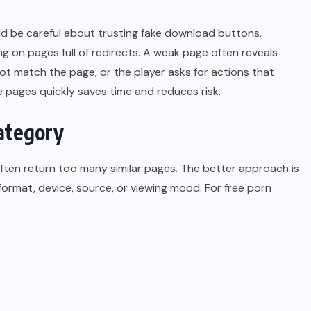
uld be careful about trusting fake download buttons,
ing on pages full of redirects. A weak page often reveals
 not match the page, or the player asks for actions that
 pages quickly saves time and reduces risk.
ategory
ften return too many similar pages. The better approach is
 format, device, source, or viewing mood. For free porn