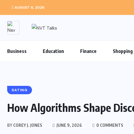
AUGUST 8, 2026
Business
Education
Finance
Shopping
DATING
How Algorithms Shape Disco
BY
COREY J. JONES
JUNE 9, 2026
0 COMMENTS