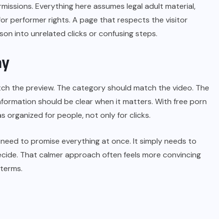
issions. Everything here assumes legal adult material,
r performer rights. A page that respects the visitor
on into unrelated clicks or confusing steps.
ay
match the preview. The category should match the video. The
formation should be clear when it matters. With free porn
s organized for people, not only for clicks.
 need to promise everything at once. It simply needs to
or decide. That calmer approach often feels more convincing
 terms.