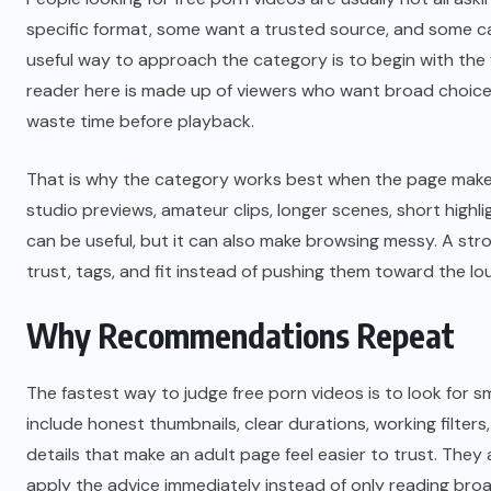
specific format, some want a trusted source, and some c
useful way to approach the category is to begin with the v
reader here is made up of viewers who want broad choice,
waste time before playback.
That is why the category works best when the page makes it
studio previews, amateur clips, longer scenes, short high
can be useful, but it can also make browsing messy. A stro
trust, tags, and fit instead of pushing them toward the lou
Why Recommendations Repeat
The fastest way to judge free porn videos is to look for sm
include honest thumbnails, clear durations, working filters,
details that make an adult page feel easier to trust. They
apply the advice immediately instead of only reading broa