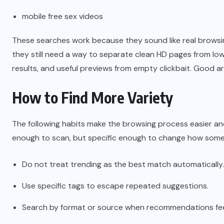
mobile free sex videos
These searches work because they sound like real browsi
they still need a way to separate clean HD pages from lo
results, and useful previews from empty clickbait. Good ar
How to Find More Variety
The following habits make the browsing process easier and k
enough to scan, but specific enough to change how someo
Do not treat trending as the best match automatically.
Use specific tags to escape repeated suggestions.
Search by format or source when recommendations feel