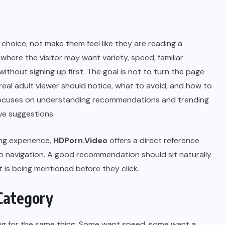
choice, not make them feel like they are reading a
, where the visitor may want variety, speed, familiar
without signing up first. The goal is not to turn the page
 a real adult viewer should notice, what to avoid, and how to
e focuses on understanding recommendations and trending
ve suggestions.
ing experience,
HDPorn.Video
offers a direct reference
eo navigation. A good recommendation should sit naturally
t is being mentioned before they click.
Category
sking for the same thing. Some want speed, some want a