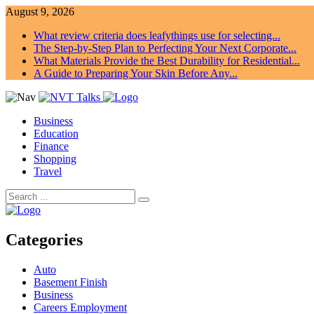
August 9, 2026
What review criteria does leafythings use for selecting...
The Step-by-Step Plan to Perfecting Your Next Corporate...
What Materials Provide the Best Durability for Residential...
A Guide to Preparing Your Skin Before Any...
Business
Education
Finance
Shopping
Travel
Categories
Auto
Basement Finish
Business
Careers Employment