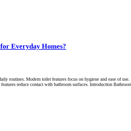
e for Everyday Homes?
daily routines. Modern toilet features focus on hygiene and ease of u
eatures reduce contact with bathroom surfaces. Introduction Bathroom 