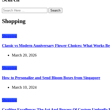
Search
Shopping
Shopping
Classic vs Modern Anniversary Flower Choices: What Works Bes
March 20, 2026
Shopping
How to Personalize and Send Bloom Boxes from Singapore
March 10, 2024
Shopping
Crafting Excellence: The Art And Process Of Custom Umbrella