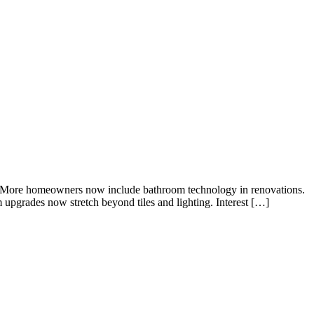
se. More homeowners now include bathroom technology in renovations.
upgrades now stretch beyond tiles and lighting. Interest […]