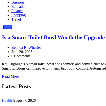
Business
Education
Finance
Shopping
Travel
Home
Is a Smart Toilet Bowl Worth the Upgrad
Belinda R. Wheeler
June 20, 2026
0 Comments
Key Highlights A smart toilet bowl adds comfort and convenience to 
Smart functions can improve long-term bathroom comfort. Automated f
Read More
Latest Posts
Health
August 7, 2026