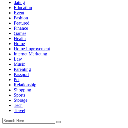
dating
Education
Event
Fashion
Featured
Finance
Games
Health
Home
Home Improvement
Internet Marketing
Law
Music
Parenting
Passport
Pet
Relationship
Shopping
Sports
Storage
Tech
Travel