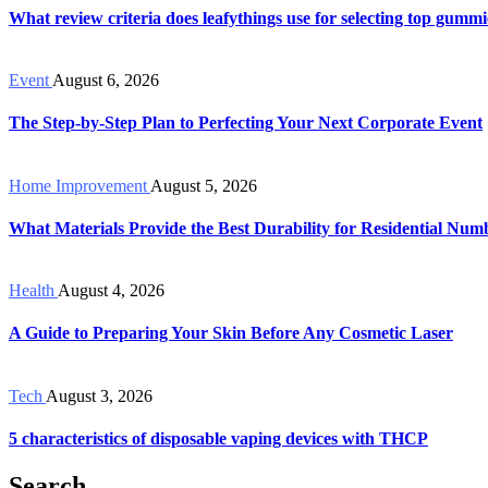
What review criteria does leafythings use for selecting top gummi
Event
August 6, 2026
The Step-by-Step Plan to Perfecting Your Next Corporate Event
Home Improvement
August 5, 2026
What Materials Provide the Best Durability for Residential Num
Health
August 4, 2026
A Guide to Preparing Your Skin Before Any Cosmetic Laser
Tech
August 3, 2026
5 characteristics of disposable vaping devices with THCP
Search