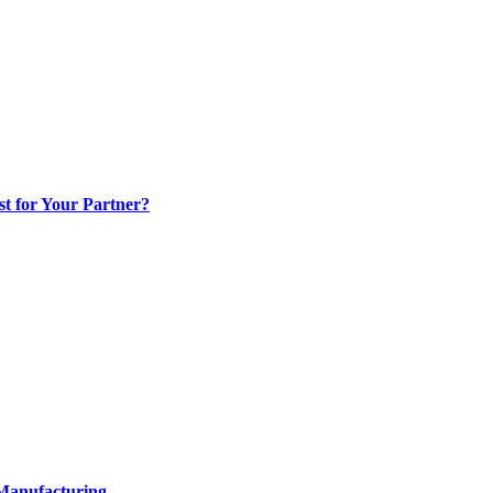
t for Your Partner?
 Manufacturing