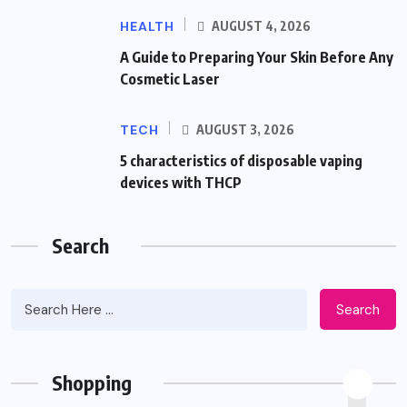
HEALTH
AUGUST 4, 2026
A Guide to Preparing Your Skin Before Any
Cosmetic Laser
TECH
AUGUST 3, 2026
5 characteristics of disposable vaping
devices with THCP
Search
Search
Shopping