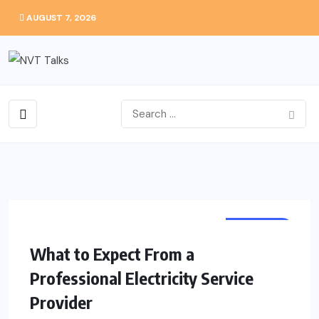
AUGUST 7, 2026
BUSINESS
What to Expect From a
Professional Electricity Service
Provider