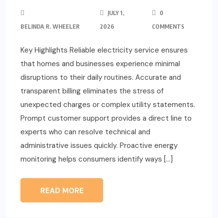
JULY 1,
0
BELINDA R. WHEELER
2026
COMMENTS
Key Highlights Reliable electricity service ensures
that homes and businesses experience minimal
disruptions to their daily routines. Accurate and
transparent billing eliminates the stress of
unexpected charges or complex utility statements.
Prompt customer support provides a direct line to
experts who can resolve technical and
administrative issues quickly. Proactive energy
monitoring helps consumers identify ways […]
READ MORE