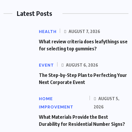
Latest Posts
HEALTH
AUGUST 7, 2026
What review criteria does leafythings use
for selecting top gummies?
EVENT
AUGUST 6, 2026
The Step-by-Step Plan to Perfecting Your
Next Corporate Event
HOME
AUGUST 5,
IMPROVEMENT
2026
What Materials Provide the Best
Durability for Residential Number Signs?