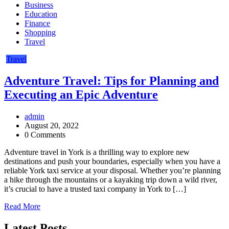
Business
Education
Finance
Shopping
Travel
Travel
Adventure Travel: Tips for Planning and
Executing an Epic Adventure
admin
August 20, 2022
0 Comments
Adventure travel in York is a thrilling way to explore new
destinations and push your boundaries, especially when you have a
reliable York taxi service at your disposal. Whether you’re planning
a hike through the mountains or a kayaking trip down a wild river,
it’s crucial to have a trusted taxi company in York to […]
Read More
Latest Posts