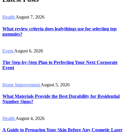
Health
August 7, 2026
What review criteria does leafythings use for selecting top
gummies?
Event
August 6, 2026
The Step-by-Step Plan to Perfecting Your Next Corporate
Event
Home Improvement
August 5, 2026
What Materials Provide the Best Durability for Residential
Number Signs?
Health
August 4, 2026
A Guide to Preparing Your Skin Before Any Cosmetic Laser