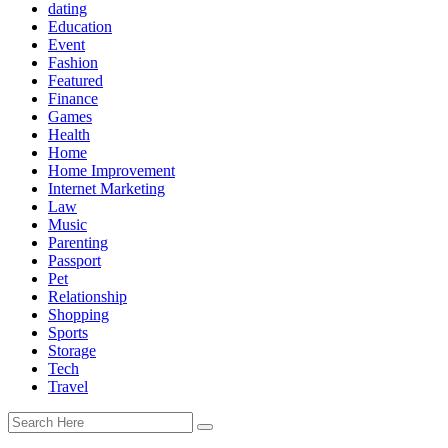
dating
Education
Event
Fashion
Featured
Finance
Games
Health
Home
Home Improvement
Internet Marketing
Law
Music
Parenting
Passport
Pet
Relationship
Shopping
Sports
Storage
Tech
Travel