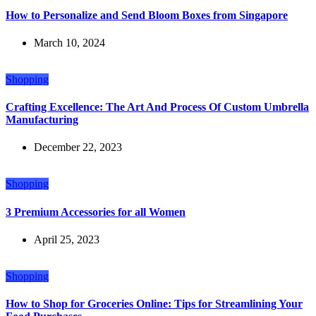
How to Personalize and Send Bloom Boxes from Singapore
March 10, 2024
Shopping
Crafting Excellence: The Art And Process Of Custom Umbrella
Manufacturing
December 22, 2023
Shopping
3 Premium Accessories for all Women
April 25, 2023
Shopping
How to Shop for Groceries Online: Tips for Streamlining Your