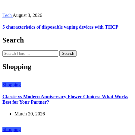
Tech
August 3, 2026
5 characteristics of disposable vaping devices with THCP
Search
Search
Shopping
Shopping
Classic vs Modern Anniversary Flower Choices: What Works
Best for Your Partner?
March 20, 2026
Shopping