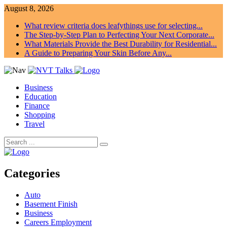
August 8, 2026
What review criteria does leafythings use for selecting...
The Step-by-Step Plan to Perfecting Your Next Corporate...
What Materials Provide the Best Durability for Residential...
A Guide to Preparing Your Skin Before Any...
Business
Education
Finance
Shopping
Travel
Categories
Auto
Basement Finish
Business
Careers Employment