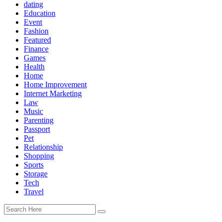
dating
Education
Event
Fashion
Featured
Finance
Games
Health
Home
Home Improvement
Internet Marketing
Law
Music
Parenting
Passport
Pet
Relationship
Shopping
Sports
Storage
Tech
Travel