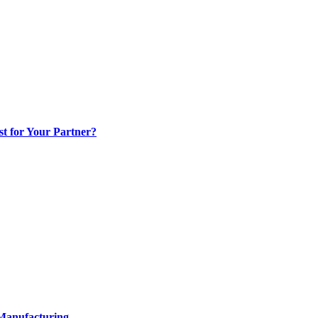
t for Your Partner?
 Manufacturing