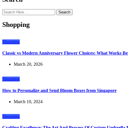
Search
Shopping
Shopping
Classic vs Modern Anniversary Flower Choices: What Works Bes
March 20, 2026
Shopping
How to Personalize and Send Bloom Boxes from Singapore
March 10, 2024
Shopping
Crafting Excellence: The Art And Process Of Custom Umbrella