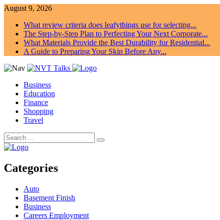
August 9, 2026
What review criteria does leafythings use for selecting...
The Step-by-Step Plan to Perfecting Your Next Corporate...
What Materials Provide the Best Durability for Residential...
A Guide to Preparing Your Skin Before Any...
Business
Education
Finance
Shopping
Travel
Categories
Auto
Basement Finish
Business
Careers Employment