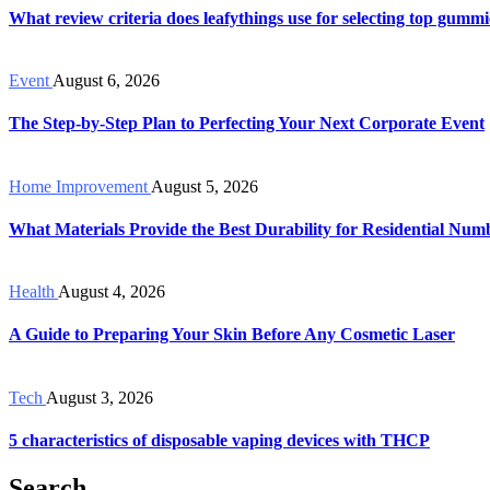
What review criteria does leafythings use for selecting top gummi
Event
August 6, 2026
The Step-by-Step Plan to Perfecting Your Next Corporate Event
Home Improvement
August 5, 2026
What Materials Provide the Best Durability for Residential Num
Health
August 4, 2026
A Guide to Preparing Your Skin Before Any Cosmetic Laser
Tech
August 3, 2026
5 characteristics of disposable vaping devices with THCP
Search