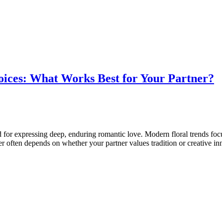
oices: What Works Best for Your Partner?
d for expressing deep, enduring romantic love. Modern floral trends focu
er often depends on whether your partner values tradition or creative i