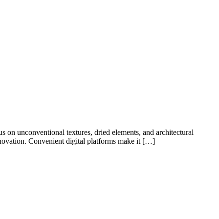
s on unconventional textures, dried elements, and architectural
nnovation. Convenient digital platforms make it […]