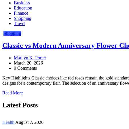
Business
Education
Finance
Shopping
Travel
Shopping
Classic vs Modern Anniversary Flower Ch
Marilyn K. Porter
March 20, 2026
0 Comments
Key Highlights Classic choices like red roses remain the gold standar
designs for a contemporary flair. The selection of an anniversary flow
Read More
Latest Posts
Health
August 7, 2026