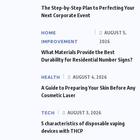
The Step-by-Step Plan to Perfecting Your
Next Corporate Event
HOME
AUGUST 5,
IMPROVEMENT
2026
What Materials Provide the Best
Durability for Residential Number Signs?
HEALTH
AUGUST 4, 2026
A Guide to Preparing Your Skin Before Any
Cosmetic Laser
TECH
AUGUST 3, 2026
5 characteristics of disposable vaping
devices with THCP