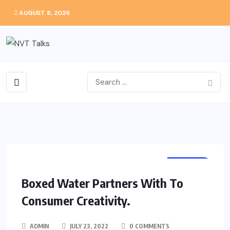
AUGUST 8, 2026
HEALTH
Boxed Water Partners With To
Consumer Creativity.
ADMIN
JULY 23, 2022
0 COMMENTS