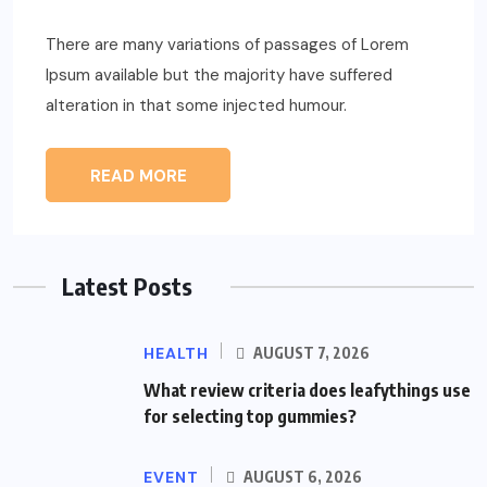
There are many variations of passages of Lorem
Ipsum available but the majority have suffered
alteration in that some injected humour.
READ MORE
Latest Posts
HEALTH
AUGUST 7, 2026
What review criteria does leafythings use
for selecting top gummies?
EVENT
AUGUST 6, 2026