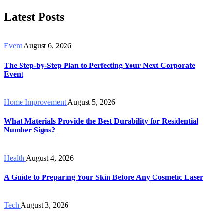
Latest Posts
Event
August 6, 2026
The Step-by-Step Plan to Perfecting Your Next Corporate
Event
Home Improvement
August 5, 2026
What Materials Provide the Best Durability for Residential
Number Signs?
Health
August 4, 2026
A Guide to Preparing Your Skin Before Any Cosmetic Laser
Tech
August 3, 2026