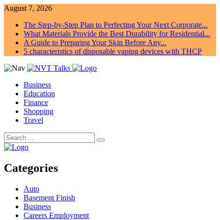
August 7, 2026
The Step-by-Step Plan to Perfecting Your Next Corporate...
What Materials Provide the Best Durability for Residential...
A Guide to Preparing Your Skin Before Any...
5 characteristics of disposable vaping devices with THCP
Business
Education
Finance
Shopping
Travel
Categories
Auto
Basement Finish
Business
Careers Employment