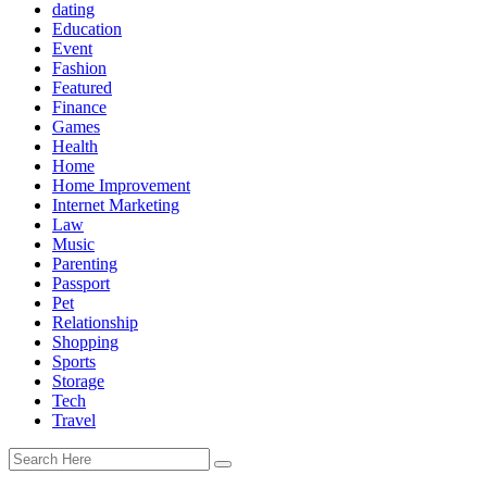
dating
Education
Event
Fashion
Featured
Finance
Games
Health
Home
Home Improvement
Internet Marketing
Law
Music
Parenting
Passport
Pet
Relationship
Shopping
Sports
Storage
Tech
Travel