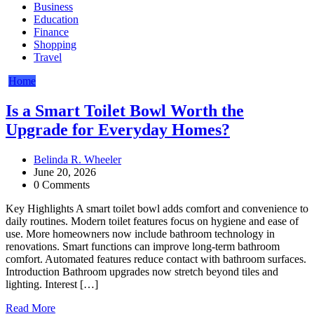
Business
Education
Finance
Shopping
Travel
Home
Is a Smart Toilet Bowl Worth the
Upgrade for Everyday Homes?
Belinda R. Wheeler
June 20, 2026
0 Comments
Key Highlights A smart toilet bowl adds comfort and convenience to
daily routines. Modern toilet features focus on hygiene and ease of
use. More homeowners now include bathroom technology in
renovations. Smart functions can improve long-term bathroom
comfort. Automated features reduce contact with bathroom surfaces.
Introduction Bathroom upgrades now stretch beyond tiles and
lighting. Interest […]
Read More