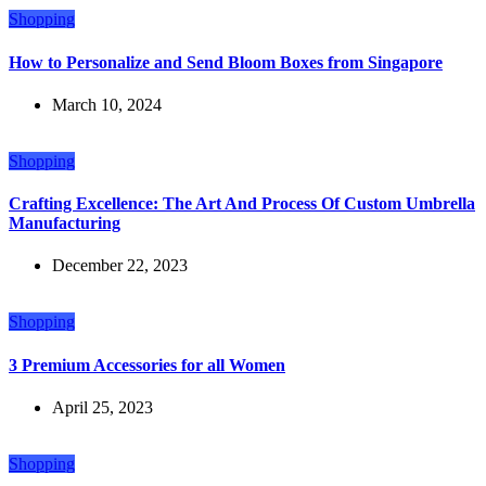
Shopping
How to Personalize and Send Bloom Boxes from Singapore
March 10, 2024
Shopping
Crafting Excellence: The Art And Process Of Custom Umbrella
Manufacturing
December 22, 2023
Shopping
3 Premium Accessories for all Women
April 25, 2023
Shopping