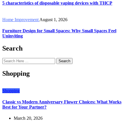
5 characteristics of disposable vaping devices with THCP
Home Improvement
August 1, 2026
Furniture Design for Small Spaces: Why Small Spaces Feel
Uninviting
Search
Search
Shopping
Shopping
Classic vs Modern Anniversary Flower Choices: What Works
Best for Your Partner?
March 20, 2026