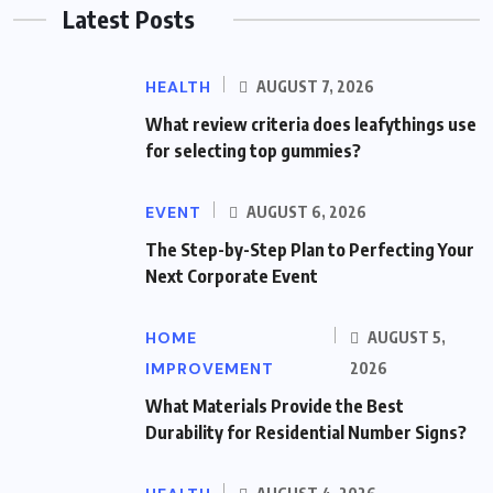
Latest Posts
HEALTH
AUGUST 7, 2026
What review criteria does leafythings use
for selecting top gummies?
EVENT
AUGUST 6, 2026
The Step-by-Step Plan to Perfecting Your
Next Corporate Event
HOME
AUGUST 5,
IMPROVEMENT
2026
What Materials Provide the Best
Durability for Residential Number Signs?