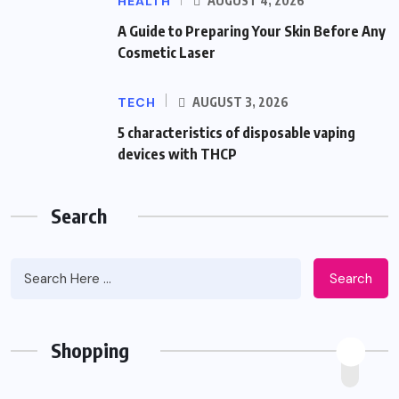
HEALTH
AUGUST 4, 2026
A Guide to Preparing Your Skin Before Any
Cosmetic Laser
TECH
AUGUST 3, 2026
5 characteristics of disposable vaping
devices with THCP
Search
Search
Shopping