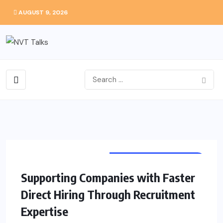
AUGUST 9, 2026
CAREERS EMPLOYMENT
Supporting Companies with Faster
Direct Hiring Through Recruitment
Expertise