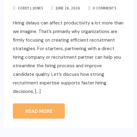
COREY J. JONES
JUNE 26, 2026
0 COMMENTS
Hiring delays can affect productivity a lot more than
we imagine. That’s primarily why organizations are
firmly focusing on creating efficient recruitment
strategies. For starters, partnering with a direct
hiring company or recruitment partner can help you
streamline the hiring process and improve
candidate quality. Let’s discuss how strong
recruitment expertise supports faster hiring
decisions, […]
READ MORE