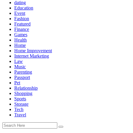
dating
Education
Event
Fashion
Featured
Finance
Games
Health
Home
Home Improvement
Internet Marketing
Law
Music
Parenting
Passport
Pet
Relationship
Shopping
Sports
Storage
Tech
Travel