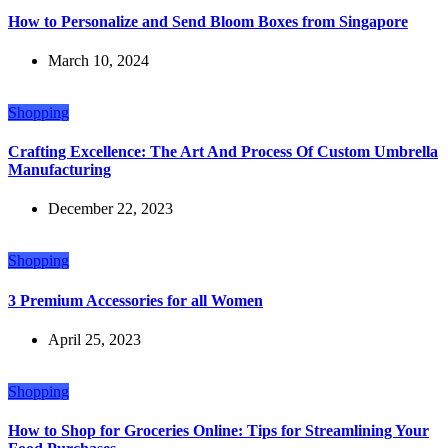
How to Personalize and Send Bloom Boxes from Singapore
March 10, 2024
Shopping
Crafting Excellence: The Art And Process Of Custom Umbrella
Manufacturing
December 22, 2023
Shopping
3 Premium Accessories for all Women
April 25, 2023
Shopping
How to Shop for Groceries Online: Tips for Streamlining Your