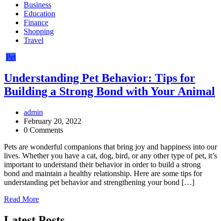
Business
Education
Finance
Shopping
Travel
Pet
Understanding Pet Behavior: Tips for
Building a Strong Bond with Your Animal
admin
February 20, 2022
0 Comments
Pets are wonderful companions that bring joy and happiness into our
lives. Whether you have a cat, dog, bird, or any other type of pet, it’s
important to understand their behavior in order to build a strong
bond and maintain a healthy relationship. Here are some tips for
understanding pet behavior and strengthening your bond […]
Read More
Latest Posts