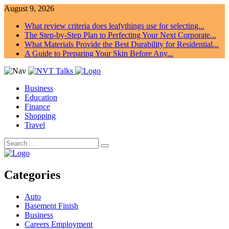
August 9, 2026
What review criteria does leafythings use for selecting...
The Step-by-Step Plan to Perfecting Your Next Corporate...
What Materials Provide the Best Durability for Residential...
A Guide to Preparing Your Skin Before Any...
Business
Education
Finance
Shopping
Travel
Categories
Auto
Basement Finish
Business
Careers Employment