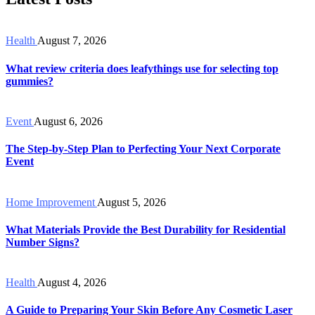
Health
August 7, 2026
What review criteria does leafythings use for selecting top
gummies?
Event
August 6, 2026
The Step-by-Step Plan to Perfecting Your Next Corporate
Event
Home Improvement
August 5, 2026
What Materials Provide the Best Durability for Residential
Number Signs?
Health
August 4, 2026
A Guide to Preparing Your Skin Before Any Cosmetic Laser