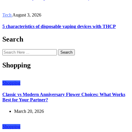
Tech
August 3, 2026
5 characteristics of disposable vaping devices with THCP
Search
Search
Shopping
Shopping
Classic vs Modern Anniversary Flower Choices: What Works
Best for Your Partner?
March 20, 2026
Shopping