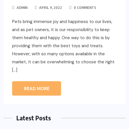
ADMIN
APRIL 9, 2022
0 COMMENTS
Pets bring immense joy and happiness to our lives,
and as pet owners, it is our responsibility to keep
them healthy and happy. One way to do this is by
providing them with the best toys and treats.
However, with so many options available in the
market, it can be overwhelming to choose the right
[…]
READ MORE
Latest Posts