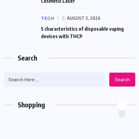
Cosmetic Laser
TECH
AUGUST 3, 2026
5 characteristics of disposable vaping
devices with THCP
Search
Search
Shopping