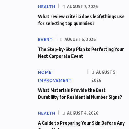
HEALTH
AUGUST 7, 2026
What review criteria does leafythings use
for selecting top gummies?
EVENT
AUGUST 6, 2026
The Step-by-Step Plan to Perfecting Your
Next Corporate Event
HOME
AUGUST 5,
IMPROVEMENT
2026
What Materials Provide the Best
Durability for Residential Number Signs?
HEALTH
AUGUST 4, 2026
A Guide to Preparing Your Skin Before Any