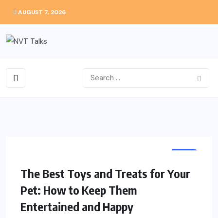
AUGUST 7, 2026
PET
The Best Toys and Treats for Your
Pet: How to Keep Them
Entertained and Happy