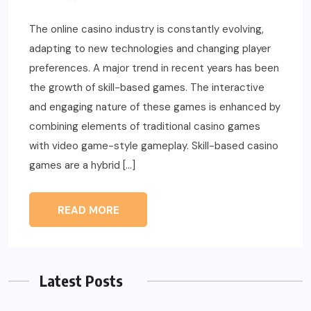
The online casino industry is constantly evolving,
adapting to new technologies and changing player
preferences. A major trend in recent years has been
the growth of skill-based games. The interactive
and engaging nature of these games is enhanced by
combining elements of traditional casino games
with video game-style gameplay. Skill-based casino
games are a hybrid […]
READ MORE
Latest Posts