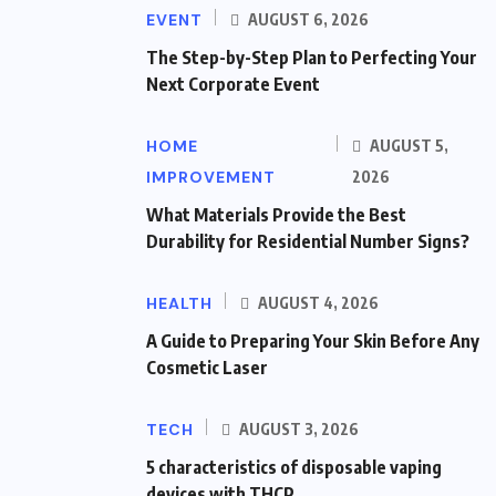
EVENT
AUGUST 6, 2026
The Step-by-Step Plan to Perfecting Your
Next Corporate Event
HOME
AUGUST 5,
IMPROVEMENT
2026
What Materials Provide the Best
Durability for Residential Number Signs?
HEALTH
AUGUST 4, 2026
A Guide to Preparing Your Skin Before Any
Cosmetic Laser
TECH
AUGUST 3, 2026
5 characteristics of disposable vaping
devices with THCP