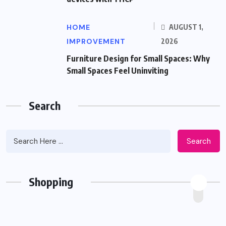
HOME
AUGUST 1,
IMPROVEMENT
2026
Furniture Design for Small Spaces: Why
Small Spaces Feel Uninviting
Search
Search
Shopping