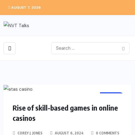
AUGUST 7, 2026
GAMES
Rise of skill-based games in online
casinos
COREY J. JONES
AUGUST 6, 2024
0 COMMENTS