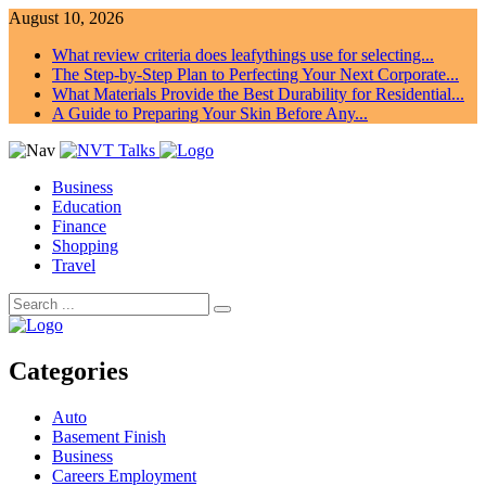
August 10, 2026
What review criteria does leafythings use for selecting...
The Step-by-Step Plan to Perfecting Your Next Corporate...
What Materials Provide the Best Durability for Residential...
A Guide to Preparing Your Skin Before Any...
Business
Education
Finance
Shopping
Travel
Categories
Auto
Basement Finish
Business
Careers Employment