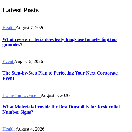
Latest Posts
Health
August 7, 2026
What review criteria does leafythings use for selecting top
gummies?
Event
August 6, 2026
The Step-by-Step Plan to Perfecting Your Next Corporate
Event
Home Improvement
August 5, 2026
What Materials Provide the Best Durability for Residential
Number Signs?
Health
August 4, 2026