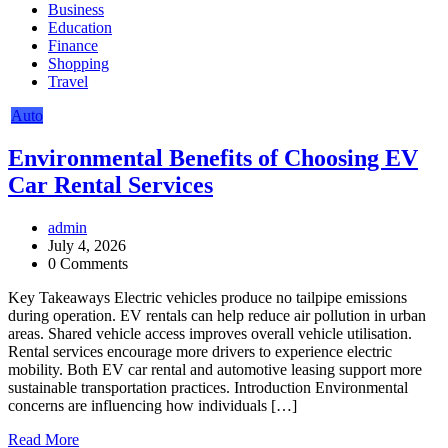
Business
Education
Finance
Shopping
Travel
Auto
Environmental Benefits of Choosing EV
Car Rental Services
admin
July 4, 2026
0 Comments
Key Takeaways Electric vehicles produce no tailpipe emissions
during operation. EV rentals can help reduce air pollution in urban
areas. Shared vehicle access improves overall vehicle utilisation.
Rental services encourage more drivers to experience electric
mobility. Both EV car rental and automotive leasing support more
sustainable transportation practices. Introduction Environmental
concerns are influencing how individuals […]
Read More