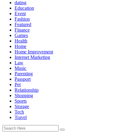
dating
Education
Event
Fashion
Featured
Finance
Games
Health
Home
Home Improvement
Internet Marketing
Law
Music
Parenting
Passport
Pet
Relationship
Shopping
Sports
Storage
Tech
Travel