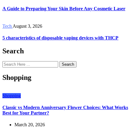
A Guide to Preparing Your Skin Before Any Cosmetic Laser
Tech
August 3, 2026
5 characteristics of disposable vaping devices with THCP
Search
Search
Shopping
Shopping
Classic vs Modern Anniversary Flower Choices: What Works
Best for Your Partner?
March 20, 2026