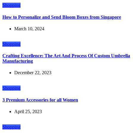
Shopping
How to Personalize and Send Bloom Boxes from Singapore
March 10, 2024
Shopping
Crafting Excellence: The Art And Process Of Custom Umbrella
Manufacturing
December 22, 2023
Shopping
3 Premium Accessories for all Women
April 25, 2023
Shopping