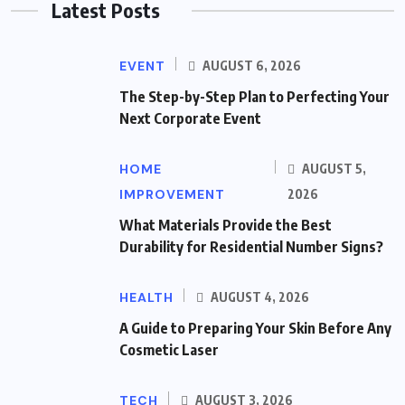
Latest Posts
EVENT
AUGUST 6, 2026
The Step-by-Step Plan to Perfecting Your
Next Corporate Event
HOME
AUGUST 5,
IMPROVEMENT
2026
What Materials Provide the Best
Durability for Residential Number Signs?
HEALTH
AUGUST 4, 2026
A Guide to Preparing Your Skin Before Any
Cosmetic Laser
TECH
AUGUST 3, 2026