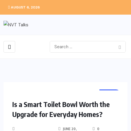
AUGUST 6, 2026
HOME
Is a Smart Toilet Bowl Worth the
Upgrade for Everyday Homes?
JUNE 20,
0