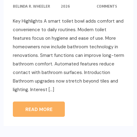
BELINDA R. WHEELER
2026
COMMENTS
Key Highlights A smart toilet bowl adds comfort and
convenience to daily routines. Modern toilet
features focus on hygiene and ease of use. More
homeowners now include bathroom technology in
renovations. Smart functions can improve long-term
bathroom comfort. Automated features reduce
contact with bathroom surfaces. Introduction
Bathroom upgrades now stretch beyond tiles and
lighting. Interest […]
READ MORE