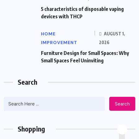
5 characteristics of disposable vaping
devices with THCP
HOME
AUGUST 1,
IMPROVEMENT
2026
Furniture Design for Small Spaces: Why
Small Spaces Feel Uninviting
Search
Search
Shopping