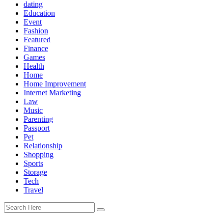
dating
Education
Event
Fashion
Featured
Finance
Games
Health
Home
Home Improvement
Internet Marketing
Law
Music
Parenting
Passport
Pet
Relationship
Shopping
Sports
Storage
Tech
Travel