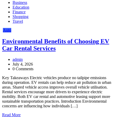
Business
Education
Finance
Shopping
Travel
Auto
Environmental Benefits of Choosing EV
Car Rental Services
admin
July 4, 2026
0 Comments
Key Takeaways Electric vehicles produce no tailpipe emissions
during operation. EV rentals can help reduce air pollution in urban
areas. Shared vehicle access improves overall vehicle utilisation.
Rental services encourage more drivers to experience electric
mobility. Both EV car rental and automotive leasing support more
sustainable transportation practices. Introduction Environmental
concerns are influencing how individuals […]
Read More