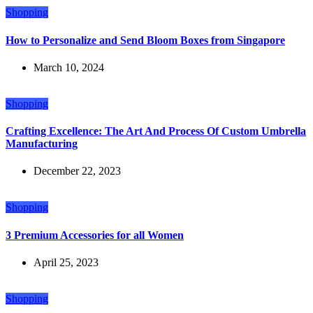
Shopping
How to Personalize and Send Bloom Boxes from Singapore
March 10, 2024
Shopping
Crafting Excellence: The Art And Process Of Custom Umbrella
Manufacturing
December 22, 2023
Shopping
3 Premium Accessories for all Women
April 25, 2023
Shopping