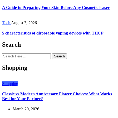
A Guide to Preparing Your Skin Before Any Cosmetic Laser
Tech
August 3, 2026
5 characteristics of disposable vaping devices with THCP
Search
Search
Shopping
Shopping
Classic vs Modern Anniversary Flower Choices: What Works
Best for Your Partner?
March 20, 2026