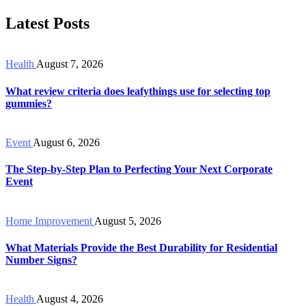
Latest Posts
Health
August 7, 2026
What review criteria does leafythings use for selecting top
gummies?
Event
August 6, 2026
The Step-by-Step Plan to Perfecting Your Next Corporate
Event
Home Improvement
August 5, 2026
What Materials Provide the Best Durability for Residential
Number Signs?
Health
August 4, 2026