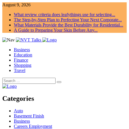
August 9, 2026
What review criteria does leafythings use for selecting...
The Step-by-Step Plan to Perfecting Your Next Corporate...
What Materials Provide the Best Durability for Residential...
A Guide to Preparing Your Skin Before Any...
Business
Education
Finance
Shopping
Travel
Categories
Auto
Basement Finish
Business
Careers Employment