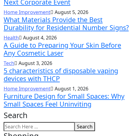
Next Corporate Event
Home Improvement
August 5, 2026
What Materials Provide the Best
Durability for Residential Number Signs?
Health
August 4, 2026
A Guide to Preparing Your Skin Before
Any Cosmetic Laser
Tech
August 3, 2026
5 characteristics of disposable vaping
devices with THCP
Home Improvement
August 1, 2026
Furniture Design for Small Spaces: Why
Small Spaces Feel Uninviting
Search
Search
Shopping