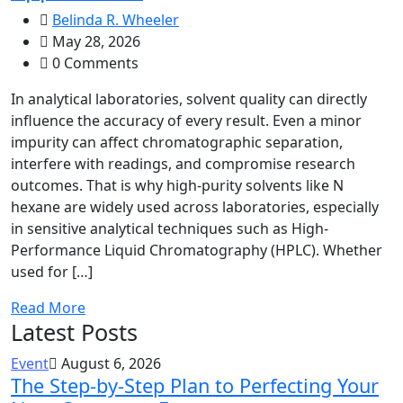
Belinda R. Wheeler
May 28, 2026
0 Comments
In analytical laboratories, solvent quality can directly
influence the accuracy of every result. Even a minor
impurity can affect chromatographic separation,
interfere with readings, and compromise research
outcomes. That is why high-purity solvents like N
hexane are widely used across laboratories, especially
in sensitive analytical techniques such as High-
Performance Liquid Chromatography (HPLC). Whether
used for […]
Read More
Latest Posts
Event
August 6, 2026
The Step-by-Step Plan to Perfecting Your