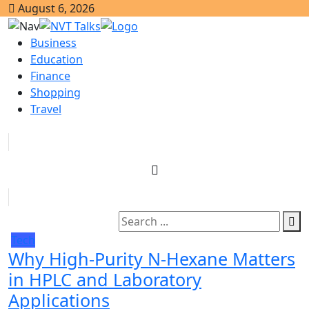
August 6, 2026
Business
Education
Finance
Shopping
Travel
Tech
Why High-Purity N-Hexane Matters
in HPLC and Laboratory
Applications