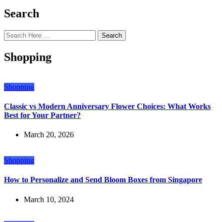
Search
Search
Shopping
Shopping
Classic vs Modern Anniversary Flower Choices: What Works
Best for Your Partner?
March 20, 2026
Shopping
How to Personalize and Send Bloom Boxes from Singapore
March 10, 2024