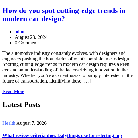
How do you spot cutting-edge trends in
modern car design?
admin
August 23, 2024
0 Comments
The automotive industry constantly evolves, with designers and
engineers pushing the boundaries of what’s possible in car design.
Spotting cutting-edge trends in modern car design requires a keen
eye and an understanding of the factors driving innovation in the
industry. Whether you’re a car enthusiast or simply interested in the
future of transportation, identifying these […]
Read More
Latest Posts
Health
August 7, 2026
What review criteria does leafythings use for selecting top