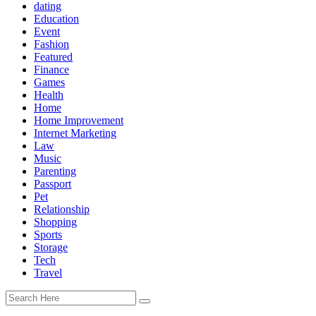
dating
Education
Event
Fashion
Featured
Finance
Games
Health
Home
Home Improvement
Internet Marketing
Law
Music
Parenting
Passport
Pet
Relationship
Shopping
Sports
Storage
Tech
Travel