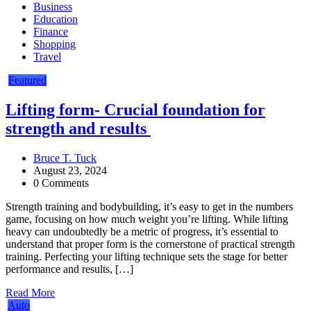
Business
Education
Finance
Shopping
Travel
Featured
Lifting form- Crucial foundation for
strength and results
Bruce T. Tuck
August 23, 2024
0 Comments
Strength training and bodybuilding, it’s easy to get in the numbers
game, focusing on how much weight you’re lifting. While lifting
heavy can undoubtedly be a metric of progress, it’s essential to
understand that proper form is the cornerstone of practical strength
training. Perfecting your lifting technique sets the stage for better
performance and results, […]
Read More
Auto