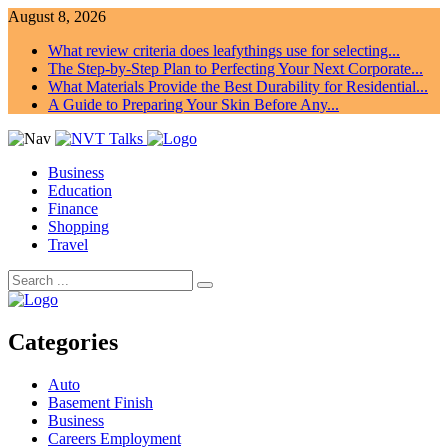
August 8, 2026
What review criteria does leafythings use for selecting...
The Step-by-Step Plan to Perfecting Your Next Corporate...
What Materials Provide the Best Durability for Residential...
A Guide to Preparing Your Skin Before Any...
Business
Education
Finance
Shopping
Travel
Categories
Auto
Basement Finish
Business
Careers Employment