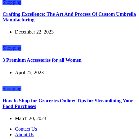
Shopping
Crafting Excellence: The Art And Process Of Custom Umbrella
Manufacturing
December 22, 2023
Shopping
3 Premium Accessories for all Women
April 25, 2023
Shopping
How to Shop for Groceries Online: Tips for Streamlining Your
Food Purchases
March 20, 2023
Contact Us
About Us