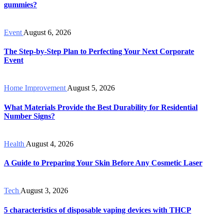
gummies?
Event
August 6, 2026
The Step-by-Step Plan to Perfecting Your Next Corporate
Event
Home Improvement
August 5, 2026
What Materials Provide the Best Durability for Residential
Number Signs?
Health
August 4, 2026
A Guide to Preparing Your Skin Before Any Cosmetic Laser
Tech
August 3, 2026
5 characteristics of disposable vaping devices with THCP