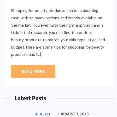
Shopping for beauty products can be a daunting
task, with so many options and brands available on
the market. However, with the right approach and a
little bit of research, you can find the perfect
beauty products to match your skin type, style, and
budget. Here are some tips for shopping for beauty
products and […]
READ MORE
Latest Posts
HEALTH
AUGUST 7, 2026