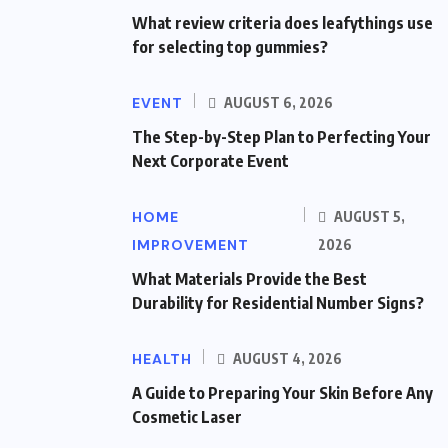
What review criteria does leafythings use
for selecting top gummies?
EVENT
AUGUST 6, 2026
The Step-by-Step Plan to Perfecting Your
Next Corporate Event
HOME
AUGUST 5,
IMPROVEMENT
2026
What Materials Provide the Best
Durability for Residential Number Signs?
HEALTH
AUGUST 4, 2026
A Guide to Preparing Your Skin Before Any
Cosmetic Laser