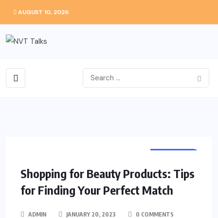
AUGUST 10, 2026
SHOPPING
Shopping for Beauty Products: Tips
for Finding Your Perfect Match
ADMIN
JANUARY 20, 2023
0 COMMENTS