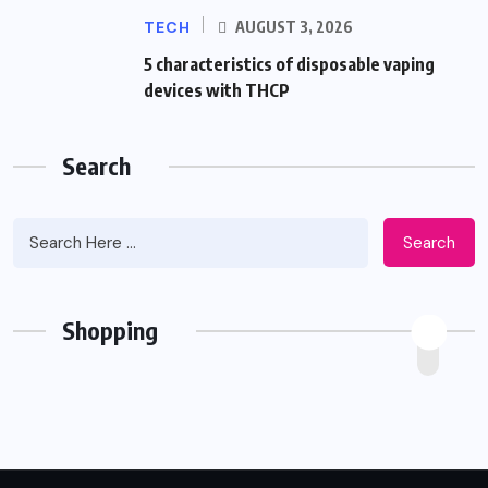
TECH
AUGUST 3, 2026
5 characteristics of disposable vaping
devices with THCP
Search
Search
Shopping