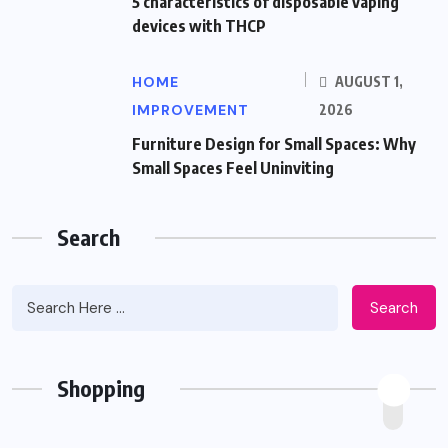
5 characteristics of disposable vaping
devices with THCP
HOME
AUGUST 1,
IMPROVEMENT
2026
Furniture Design for Small Spaces: Why
Small Spaces Feel Uninviting
Search
Search
Shopping