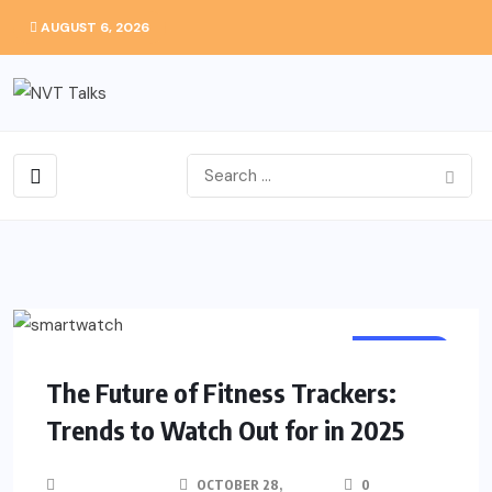
AUGUST 6, 2026
FASHION
The Future of Fitness Trackers:
Trends to Watch Out for in 2025
OCTOBER 28,
0