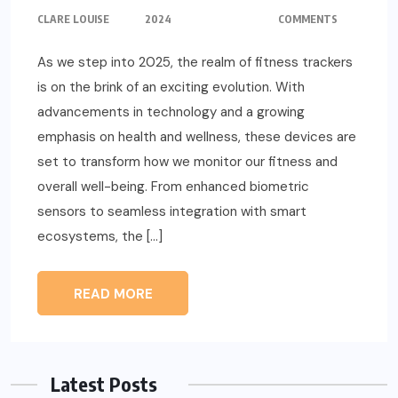
CLARE LOUISE
2024
COMMENTS
As we step into 2025, the realm of fitness trackers
is on the brink of an exciting evolution. With
advancements in technology and a growing
emphasis on health and wellness, these devices are
set to transform how we monitor our fitness and
overall well-being. From enhanced biometric
sensors to seamless integration with smart
ecosystems, the […]
READ MORE
Latest Posts