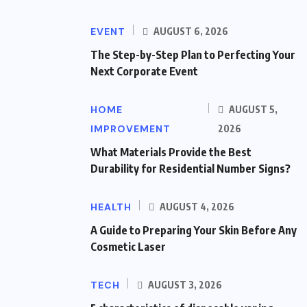
EVENT
AUGUST 6, 2026
The Step-by-Step Plan to Perfecting Your
Next Corporate Event
HOME
AUGUST 5,
IMPROVEMENT
2026
What Materials Provide the Best
Durability for Residential Number Signs?
HEALTH
AUGUST 4, 2026
A Guide to Preparing Your Skin Before Any
Cosmetic Laser
TECH
AUGUST 3, 2026