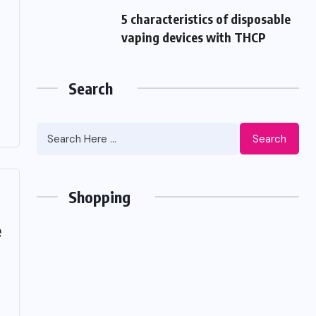
5 characteristics of disposable
vaping devices with THCP
Search
Search
Shopping
e