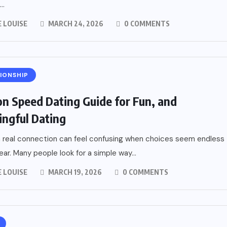
..
 LOUISE
MARCH 24, 2026
0 COMMENTS
IONSHIP
n Speed Dating Guide for Fun, and
ngful Dating
a real connection can feel confusing when choices seem endless
ear. Many people look for a simple way...
 LOUISE
MARCH 19, 2026
0 COMMENTS