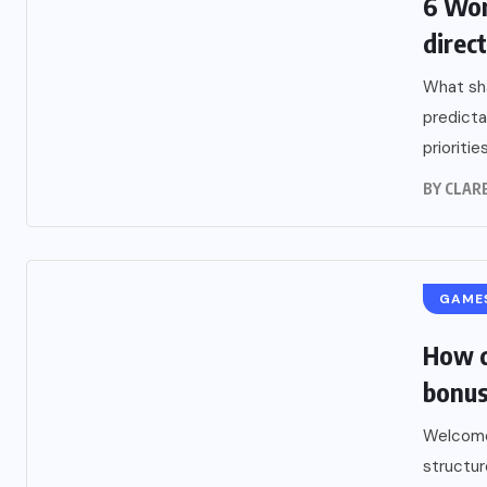
6 Wor
direc
What sha
predicta
prioritie
BY
CLARE
GAME
How d
bonus
Welcome
structur