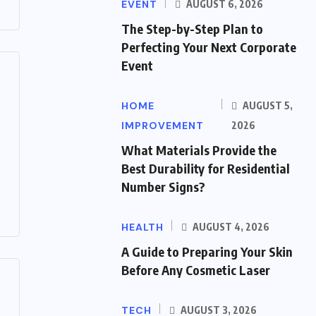
EVENT
AUGUST 6, 2026
The Step-by-Step Plan to
Perfecting Your Next Corporate
Event
HOME
AUGUST 5,
IMPROVEMENT
2026
What Materials Provide the
Best Durability for Residential
Number Signs?
HEALTH
AUGUST 4, 2026
A Guide to Preparing Your Skin
Before Any Cosmetic Laser
TECH
AUGUST 3, 2026