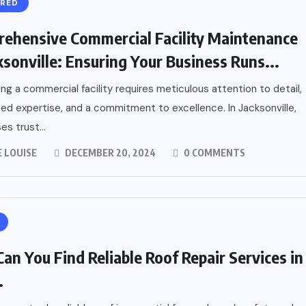
URED
ehensive Commercial Facility Maintenance
cksonville: Ensuring Your Business Runs...
ing a commercial facility requires meticulous attention to detail,
zed expertise, and a commitment to excellence. In Jacksonville,
es trust...
 LOUISE
DECEMBER 20, 2024
0 COMMENTS
an You Find Reliable Roof Repair Services in
.