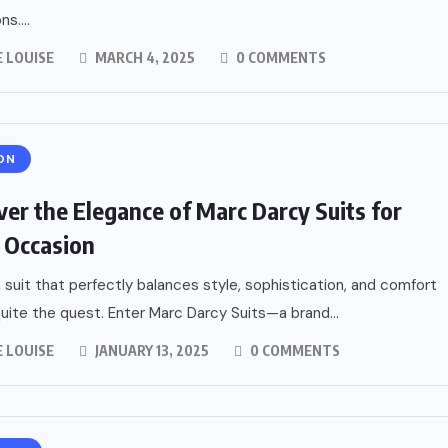
ns....
 LOUISE
MARCH 4, 2025
0 COMMENTS
ON
ver the Elegance of Marc Darcy Suits for
 Occasion
a suit that perfectly balances style, sophistication, and comfort
uite the quest. Enter Marc Darcy Suits—a brand...
 LOUISE
JANUARY 13, 2025
0 COMMENTS