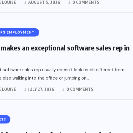
 LOUISE
AUGUST 5, 2026
0 COMMENTS
ERS EMPLOYMENT
makes an exceptional software sales rep in
 software sales rep usually doesn’t look much different from
 else walking into the office or jumping on...
 LOUISE
JULY 27, 2026
0 COMMENTS
ESS