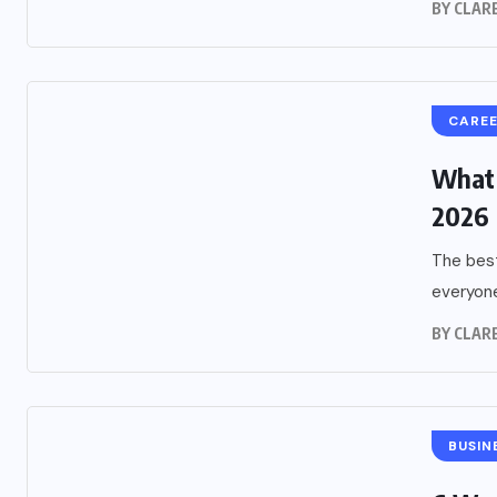
BY
CLARE
CARE
What 
2026
The best
everyone
BY
CLARE
BUSIN