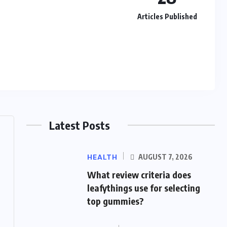
Articles Published
Latest Posts
HEALTH
AUGUST 7, 2026
What review criteria does
leafythings use for selecting
top gummies?