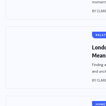
moment.
BY
CLARE
RELAT
Londo
Meani
Finding 
and uncl
BY
CLARE
HOME