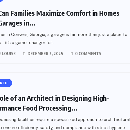
an Families Maximize Comfort in Homes
Garages in...
lies in Conyers, Georgia, a garage is far more than just a place to
s—it’s a game-changer for...
 LOUISE
DECEMBER 2, 2025
0 COMMENTS
URED
ole of an Architect in Designing High-
rmance Food Processing...
cessing facilities require a specialized approach to architectural
o ensure efficiency, safety, and compliance with strict hygiene