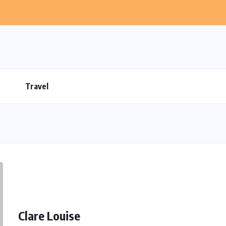
Travel
Clare Louise