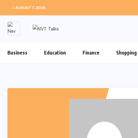
AUGUST 7, 2026
Business
Education
Finance
Shopping