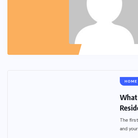
HOME
What 
Resid
The firs
and your