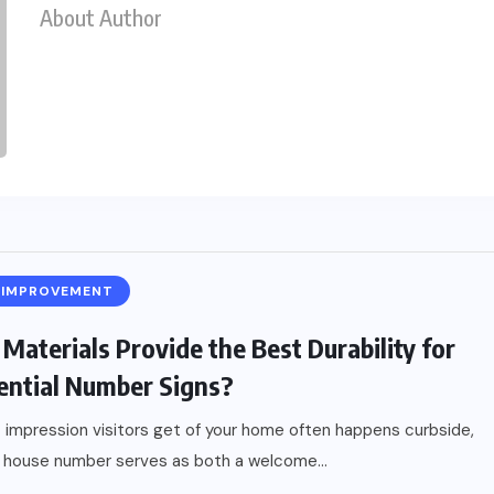
About Author
 IMPROVEMENT
Materials Provide the Best Durability for
ential Number Signs?
t impression visitors get of your home often happens curbside,
 house number serves as both a welcome...