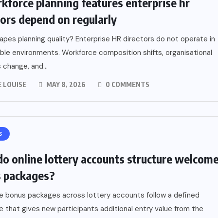
kforce planning features enterprise hr
tors depend on regularly
pes planning quality? Enterprise HR directors do not operate in
ble environments. Workforce composition shifts, organisational
s change, and...
 LOUISE
MAY 8, 2026
0 COMMENTS
S
o online lottery accounts structure welcom
 packages?
 bonus packages across lottery accounts follow a defined
e that gives new participants additional entry value from the