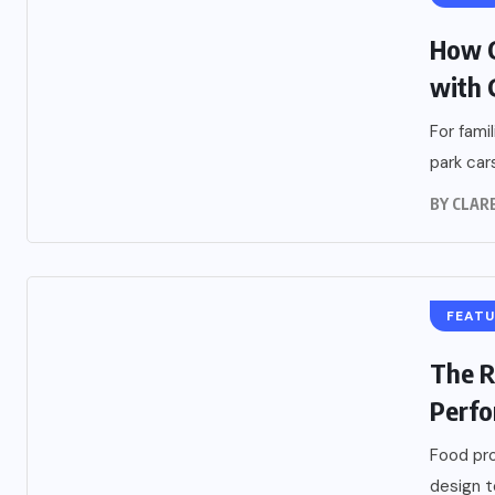
How C
with 
For fami
park car
BY
CLARE
FEAT
The R
Perfo
Food pro
design t