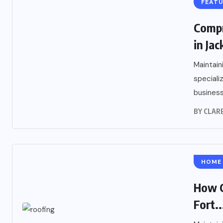
FEAT
Compr
in Ja
Maintain
speciali
business
BY
CLARE
HOME
How C
Fort..