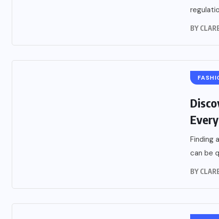
regulatio
BY
CLARE
FASHI
Disco
Every
Finding 
can be q
BY
CLARE