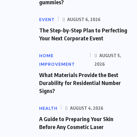
gummies?
EVENT
AUGUST 6, 2026
The Step-by-Step Plan to Perfecting
Your Next Corporate Event
HOME
AUGUST 5,
IMPROVEMENT
2026
What Materials Provide the Best
Durability for Residential Number
Signs?
HEALTH
AUGUST 4, 2026
A Guide to Preparing Your Skin
Before Any Cosmetic Laser