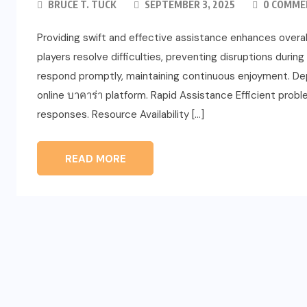
BRUCE T. TUCK
SEPTEMBER 3, 2025
0 COMME
Providing swift and effective assistance enhances overall 
players resolve difficulties, preventing disruptions du
respond promptly, maintaining continuous enjoyment. Depe
online บาคาร่า platform. Rapid Assistance Efficient pro
responses. Resource Availability […]
READ MORE