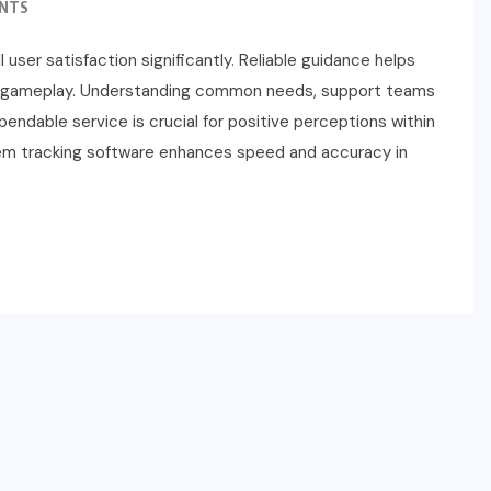
NTS
user satisfaction significantly. Reliable guidance helps
ring gameplay. Understanding common needs, support teams
ndable service is crucial for positive perceptions within
blem tracking software enhances speed and accuracy in