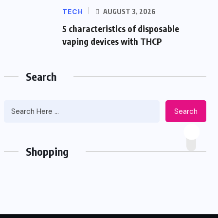
TECH
AUGUST 3, 2026
5 characteristics of disposable
vaping devices with THCP
Search
Search
Shopping