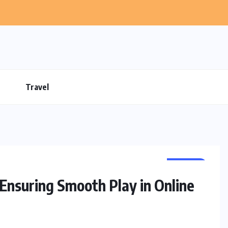
Travel
GAMES
Ensuring Smooth Play in Online