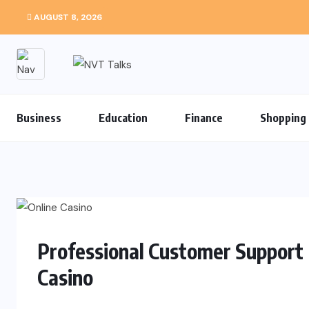
AUGUST 8, 2026
Business
Education
Finance
Shopping
Professional Customer Support 
Casino