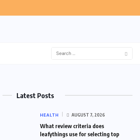
Latest Posts
HEALTH
AUGUST 7, 2026
What review criteria does
leafythings use for selecting top