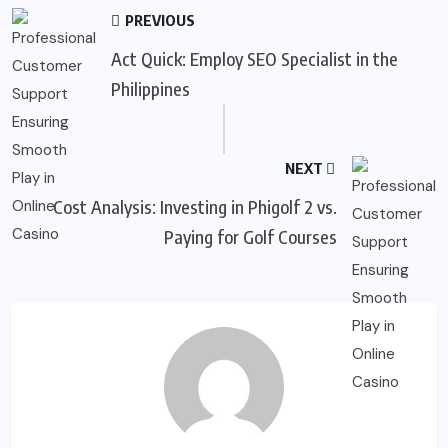
PREVIOUS
Act Quick: Employ SEO Specialist in the
Philippines
NEXT
Cost Analysis: Investing in Phigolf 2 vs.
Paying for Golf Courses