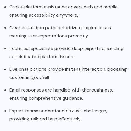
Cross-platform assistance covers web and mobile,
ensuring accessibility anywhere.
Clear escalation paths prioritize complex cases,
meeting user expectations promptly.
Technical specialists provide deep expertise handling
sophisticated platform issues.
Live chat options provide instant interaction, boosting
customer goodwill.
Email responses are handled with thoroughness,
ensuring comprehensive guidance.
Expert teams understand บาคาร่า challenges,
providing tailored help effectively.