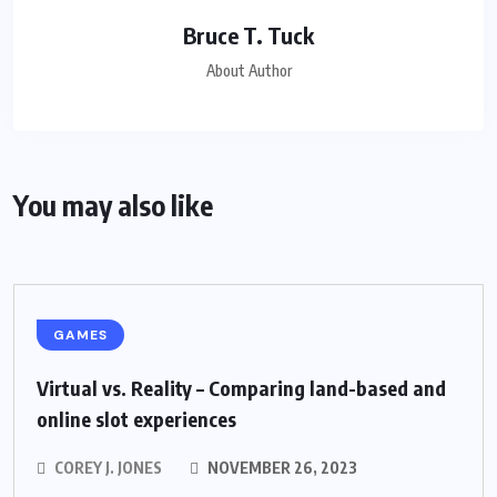
Bruce T. Tuck
About Author
You may also like
GAMES
Virtual vs. Reality – Comparing land-based and
online slot experiences
COREY J. JONES
NOVEMBER 26, 2023