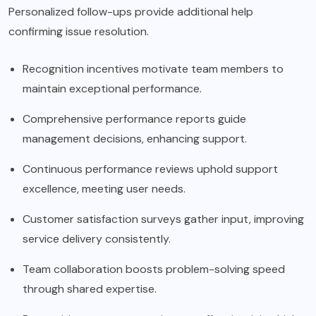
Personalized follow-ups provide additional help
confirming issue resolution.
Recognition incentives motivate team members to
maintain exceptional performance.
Comprehensive performance reports guide
management decisions, enhancing support.
Continuous performance reviews uphold support
excellence, meeting user needs.
Customer satisfaction surveys gather input, improving
service delivery consistently.
Team collaboration boosts problem-solving speed
through shared expertise.