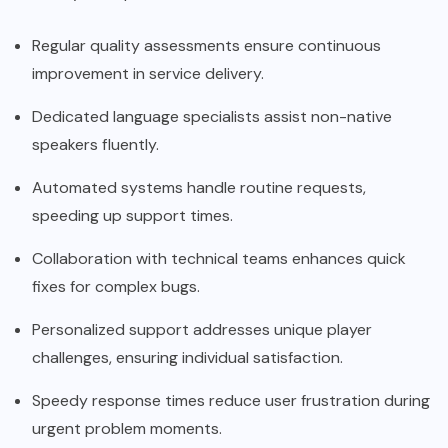
Regular quality assessments ensure continuous
improvement in service delivery.
Dedicated language specialists assist non-native
speakers fluently.
Automated systems handle routine requests,
speeding up support times.
Collaboration with technical teams enhances quick
fixes for complex bugs.
Personalized support addresses unique player
challenges, ensuring individual satisfaction.
Speedy response times reduce user frustration during
urgent problem moments.