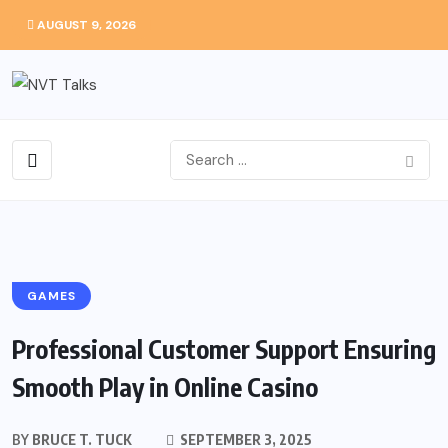
AUGUST 9, 2026
GAMES
Professional Customer Support Ensuring
Smooth Play in Online Casino
BY
BRUCE T. TUCK
SEPTEMBER 3, 2025