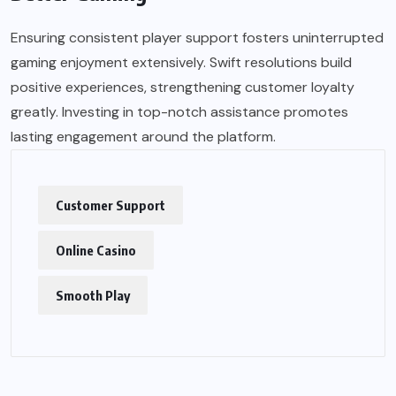
Ensuring consistent player support fosters uninterrupted
gaming enjoyment extensively. Swift resolutions build
positive experiences, strengthening customer loyalty
greatly. Investing in top-notch assistance promotes
lasting engagement around the platform.
Customer Support
Online Casino
Smooth Play