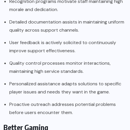
Recognition programs motivate staff maintaining high
morale and dedication.
Detailed documentation assists in maintaining uniform
quality across support channels.
User feedback is actively solicited to continuously
improve support effectiveness.
Quality control processes monitor interactions,
maintaining high service standards.
Personalized assistance adapts solutions to specific
player issues and needs they want in the game.
Proactive outreach addresses potential problems
before users encounter them.
Better Gaming