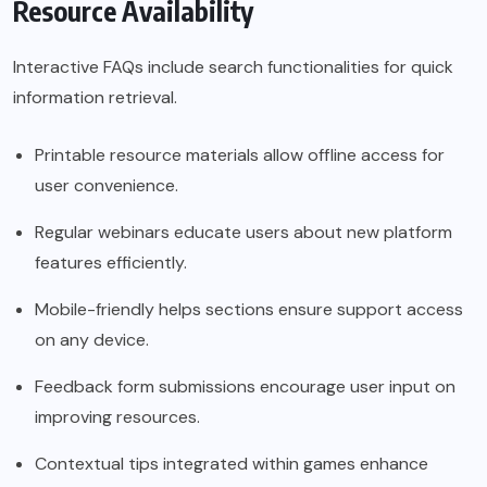
Resource Availability
Interactive FAQs include search functionalities for quick
information retrieval.
Printable resource materials allow offline access for
user convenience.
Regular webinars educate users about new platform
features efficiently.
Mobile-friendly helps sections ensure support access
on any device.
Feedback form submissions encourage user input on
improving resources.
Contextual tips integrated within games enhance