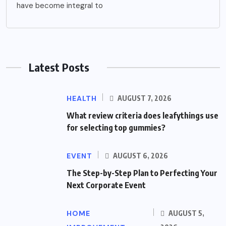
have become integral to
Latest Posts
HEALTH
AUGUST 7, 2026
What review criteria does leafythings use
for selecting top gummies?
EVENT
AUGUST 6, 2026
The Step-by-Step Plan to Perfecting Your
Next Corporate Event
HOME
AUGUST 5,