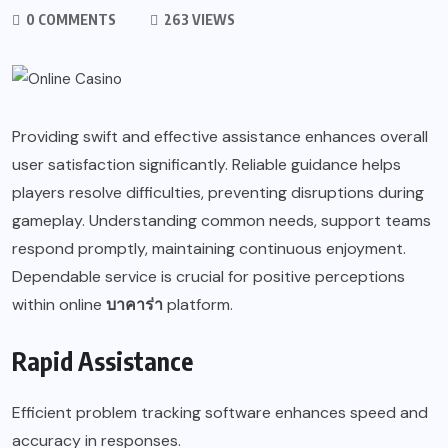
0 COMMENTS
263 VIEWS
Providing swift and effective assistance enhances overall
user satisfaction significantly. Reliable guidance helps
players resolve difficulties, preventing disruptions during
gameplay. Understanding common needs, support teams
respond promptly, maintaining continuous enjoyment.
Dependable service is crucial for positive perceptions
within online
บาคาร่า
platform.
Rapid Assistance
Efficient problem tracking software enhances speed and
accuracy in responses.