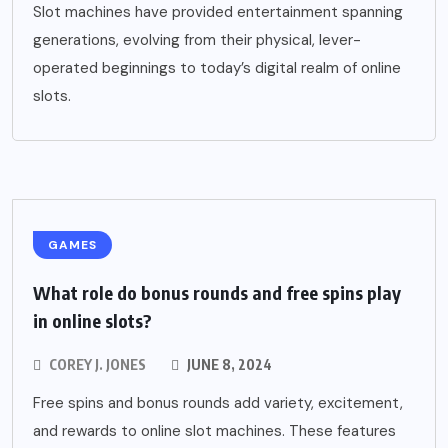
Slot machines have provided entertainment spanning
generations, evolving from their physical, lever-
operated beginnings to today’s digital realm of online
slots.
GAMES
What role do bonus rounds and free spins play
in online slots?
COREY J. JONES
JUNE 8, 2024
Free spins and bonus rounds add variety, excitement,
and rewards to online slot machines. These features