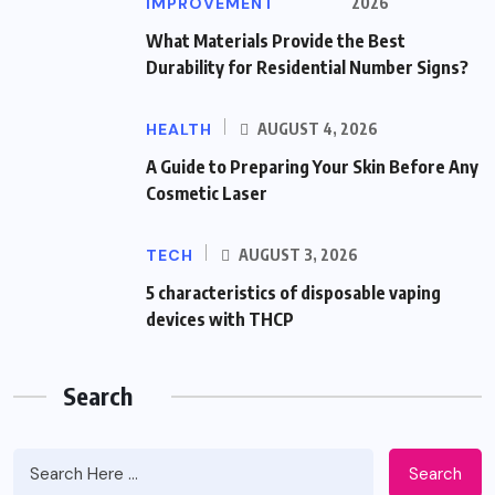
IMPROVEMENT
2026
What Materials Provide the Best
Durability for Residential Number Signs?
HEALTH
AUGUST 4, 2026
A Guide to Preparing Your Skin Before Any
Cosmetic Laser
TECH
AUGUST 3, 2026
5 characteristics of disposable vaping
devices with THCP
Search
Search