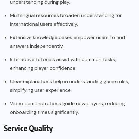
understanding during play.
Multilingual resources broaden understanding for
international users effectively.
Extensive knowledge bases empower users to find
answers independently.
Interactive tutorials assist with common tasks,
enhancing player confidence.
Clear explanations help in understanding game rules,
simplifying user experience.
Video demonstrations guide new players, reducing
onboarding times significantly.
Service Quality