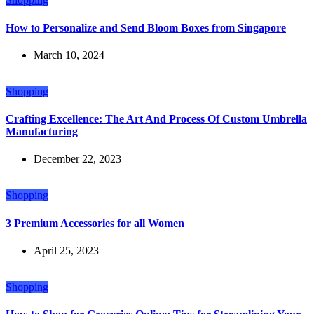
How to Personalize and Send Bloom Boxes from Singapore
March 10, 2024
Shopping
Crafting Excellence: The Art And Process Of Custom Umbrella
Manufacturing
December 22, 2023
Shopping
3 Premium Accessories for all Women
April 25, 2023
Shopping