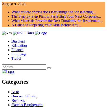
August 8, 2026
What review criteria does leafythings use for selecting...
The Step-by-Step Plan to Perfecting Your Next Corporate...
What Materials Provide the Best Durability for Residential...
A Guide to Preparing Your Skin Before Any...
Business
Education
Finance
Shopping
Travel
Categories
Auto
Basement Finish
Business
Careers Employment