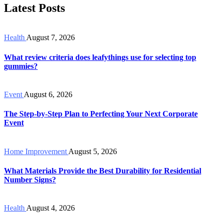
Latest Posts
Health
August 7, 2026
What review criteria does leafythings use for selecting top
gummies?
Event
August 6, 2026
The Step-by-Step Plan to Perfecting Your Next Corporate
Event
Home Improvement
August 5, 2026
What Materials Provide the Best Durability for Residential
Number Signs?
Health
August 4, 2026