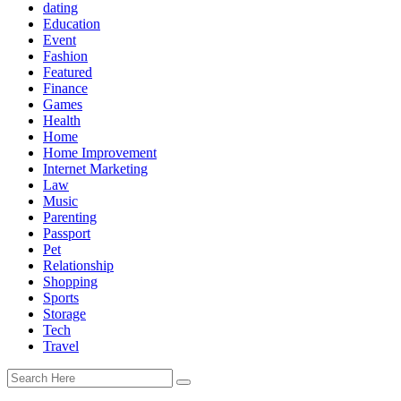
dating
Education
Event
Fashion
Featured
Finance
Games
Health
Home
Home Improvement
Internet Marketing
Law
Music
Parenting
Passport
Pet
Relationship
Shopping
Sports
Storage
Tech
Travel