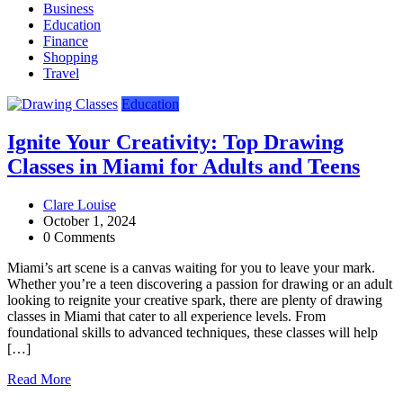
Business
Education
Finance
Shopping
Travel
Education
Ignite Your Creativity: Top Drawing
Classes in Miami for Adults and Teens
Clare Louise
October 1, 2024
0 Comments
Miami’s art scene is a canvas waiting for you to leave your mark.
Whether you’re a teen discovering a passion for drawing or an adult
looking to reignite your creative spark, there are plenty of drawing
classes in Miami that cater to all experience levels. From
foundational skills to advanced techniques, these classes will help
[…]
Read More