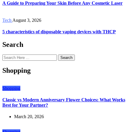
A Guide to Preparing Your Skin Before Any Cosmetic Laser
Tech
August 3, 2026
5 characteristics of disposable vaping devices with THCP
Search
Search
Shopping
Shopping
Classic vs Modern Anniversary Flower Choices: What Works
Best for Your Partner?
March 20, 2026
Shopping