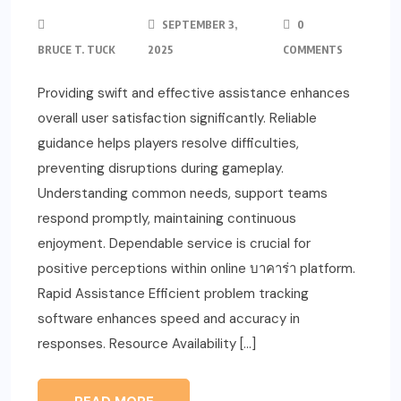
SEPTEMBER 3,
0
BRUCE T. TUCK
2025
COMMENTS
Providing swift and effective assistance enhances
overall user satisfaction significantly. Reliable
guidance helps players resolve difficulties,
preventing disruptions during gameplay.
Understanding common needs, support teams
respond promptly, maintaining continuous
enjoyment. Dependable service is crucial for
positive perceptions within online บาคาร่า platform.
Rapid Assistance Efficient problem tracking
software enhances speed and accuracy in
responses. Resource Availability […]