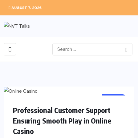
AUGUST 7, 2026
GAMES
Professional Customer Support
Ensuring Smooth Play in Online
Casino