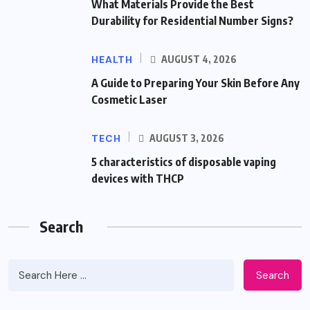
What Materials Provide the Best
Durability for Residential Number Signs?
HEALTH
AUGUST 4, 2026
A Guide to Preparing Your Skin Before Any
Cosmetic Laser
TECH
AUGUST 3, 2026
5 characteristics of disposable vaping
devices with THCP
Search
Search