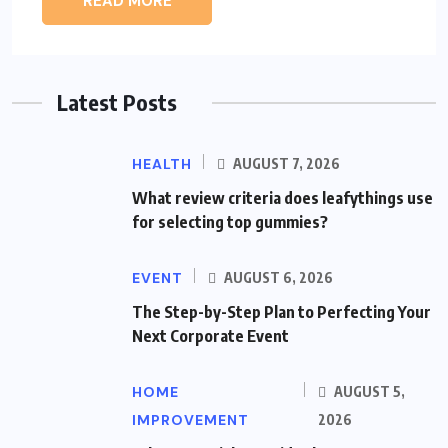
READ MORE
Latest Posts
HEALTH
AUGUST 7, 2026
What review criteria does leafythings use
for selecting top gummies?
EVENT
AUGUST 6, 2026
The Step-by-Step Plan to Perfecting Your
Next Corporate Event
HOME
AUGUST 5,
IMPROVEMENT
2026