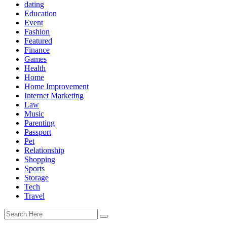
dating
Education
Event
Fashion
Featured
Finance
Games
Health
Home
Home Improvement
Internet Marketing
Law
Music
Parenting
Passport
Pet
Relationship
Shopping
Sports
Storage
Tech
Travel