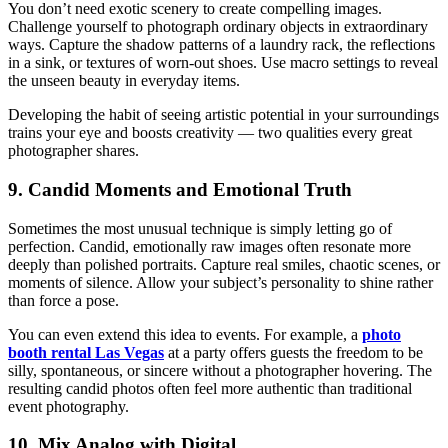
You don’t need exotic scenery to create compelling images.
Challenge yourself to photograph ordinary objects in extraordinary
ways. Capture the shadow patterns of a laundry rack, the reflections
in a sink, or textures of worn-out shoes. Use macro settings to reveal
the unseen beauty in everyday items.
Developing the habit of seeing artistic potential in your surroundings
trains your eye and boosts creativity — two qualities every great
photographer shares.
9. Candid Moments and Emotional Truth
Sometimes the most unusual technique is simply letting go of
perfection. Candid, emotionally raw images often resonate more
deeply than polished portraits. Capture real smiles, chaotic scenes, or
moments of silence. Allow your subject’s personality to shine rather
than force a pose.
You can even extend this idea to events. For example, a
photo
booth rental Las Vegas
at a party offers guests the freedom to be
silly, spontaneous, or sincere without a photographer hovering. The
resulting candid photos often feel more authentic than traditional
event photography.
10. Mix Analog with Digital