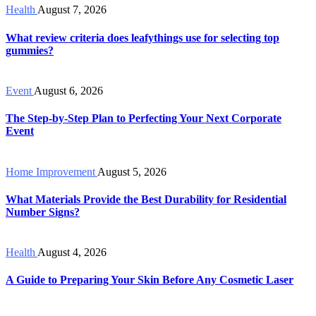
Health
August 7, 2026
What review criteria does leafythings use for selecting top
gummies?
Event
August 6, 2026
The Step-by-Step Plan to Perfecting Your Next Corporate
Event
Home Improvement
August 5, 2026
What Materials Provide the Best Durability for Residential
Number Signs?
Health
August 4, 2026
A Guide to Preparing Your Skin Before Any Cosmetic Laser