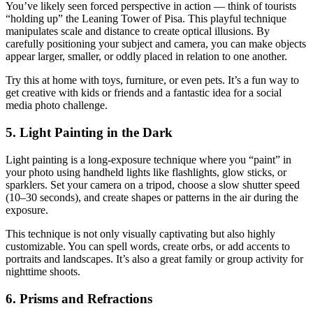
You’ve likely seen forced perspective in action — think of tourists
“holding up” the Leaning Tower of Pisa. This playful technique
manipulates scale and distance to create optical illusions. By
carefully positioning your subject and camera, you can make objects
appear larger, smaller, or oddly placed in relation to one another.
Try this at home with toys, furniture, or even pets. It’s a fun way to
get creative with kids or friends and a fantastic idea for a social
media photo challenge.
5. Light Painting in the Dark
Light painting is a long-exposure technique where you “paint” in
your photo using handheld lights like flashlights, glow sticks, or
sparklers. Set your camera on a tripod, choose a slow shutter speed
(10–30 seconds), and create shapes or patterns in the air during the
exposure.
This technique is not only visually captivating but also highly
customizable. You can spell words, create orbs, or add accents to
portraits and landscapes. It’s also a great family or group activity for
nighttime shoots.
6. Prisms and Refractions