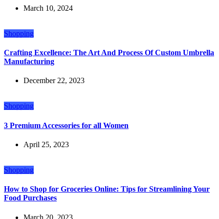
March 10, 2024
Shopping
Crafting Excellence: The Art And Process Of Custom Umbrella
Manufacturing
December 22, 2023
Shopping
3 Premium Accessories for all Women
April 25, 2023
Shopping
How to Shop for Groceries Online: Tips for Streamlining Your
Food Purchases
March 20, 2023