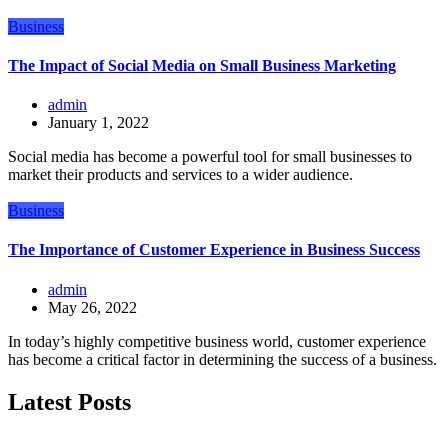
Business
The Impact of Social Media on Small Business Marketing
admin
January 1, 2022
Social media has become a powerful tool for small businesses to
market their products and services to a wider audience.
Business
The Importance of Customer Experience in Business Success
admin
May 26, 2022
In today’s highly competitive business world, customer experience
has become a critical factor in determining the success of a business.
Latest Posts