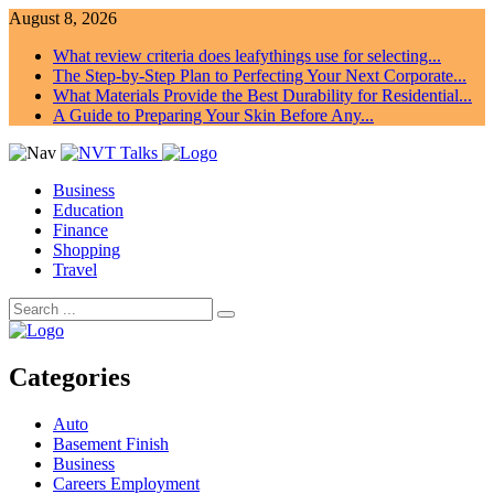
August 8, 2026
What review criteria does leafythings use for selecting...
The Step-by-Step Plan to Perfecting Your Next Corporate...
What Materials Provide the Best Durability for Residential...
A Guide to Preparing Your Skin Before Any...
Business
Education
Finance
Shopping
Travel
Categories
Auto
Basement Finish
Business
Careers Employment