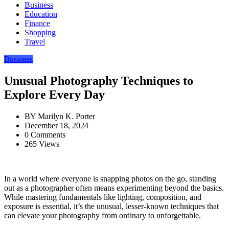
Business
Education
Finance
Shopping
Travel
Business
Unusual Photography Techniques to
Explore Every Day
BY
Marilyn K. Porter
December 18, 2024
0 Comments
265 Views
In a world where everyone is snapping photos on the go, standing
out as a photographer often means experimenting beyond the basics.
While mastering fundamentals like lighting, composition, and
exposure is essential, it’s the unusual, lesser-known techniques that
can elevate your photography from ordinary to unforgettable.