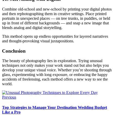
Combine old-school and new-school by printing your digital photos
and then rephotographing them in creative settings. Place printed
portraits in unexpected places — on tree trunks, in puddles, or held
up in front of different backgrounds — and snap a new image that
blends analog and digital storytelling.
This method opens up endless opportunities for layered narratives
and thought-provoking visual juxtapositions.
Conclusion
The beauty of photography lies in exploration. Trying unusual
techniques not only makes your work stand out but also helps you
develop your unique visual voice. Whether you’re shooting through
glass, experimenting with long exposure, or embracing the happy
accidents of freelensing, each method offers a new way to see the
world.
Previous
Top Strategies to Manage Your Destination Wedding Budget
Like a Pro