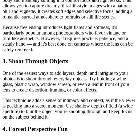
body and manually shifting it to control focus and light leaks. This
allows you to capture dreamy, tilt-shift-style images with a natural
blur and vignette. It creates soft edges and selective focus, adding a
romantic, surreal atmosphere to portraits or still life scenes.
Because freelensing introduces light flares and softness, it’s
particularly popular among photographers who favor vintage or
film-like aesthetics. However, it requires practice, patience, and a
steady hand — and it’s best done on cameras where the lens can be
safely removed.
3. Shoot Through Objects
One of the easiest ways to add layers, depth, and intrigue to your
photos is to shoot through everyday objects. Try holding a wine
glass, plastic wrap, window screen, or even a leaf in front of your
lens to create distortion, framing, or color effects.
This technique adds a sense of intimacy and context, as if the viewer
is peeking into a secret moment. Use shallow depth of field (a wide
aperture) to blur the object you’re shooting through and keep focus
on the subject behind it.
4. Forced Perspective Fun