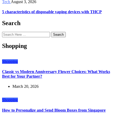
Tech
August 3, 2026
5 characteristics of disposable vaping devices with THCP
Search
Search
Shopping
Shopping
Classic vs Modern Anniversary Flower Choices: What Works
Best for Your Partner?
March 20, 2026
Shopping
How to Personalize and Send Bloom Boxes from Singapore