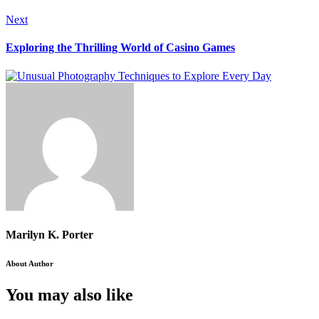
Next
Exploring the Thrilling World of Casino Games
Marilyn K. Porter
About Author
You may also like