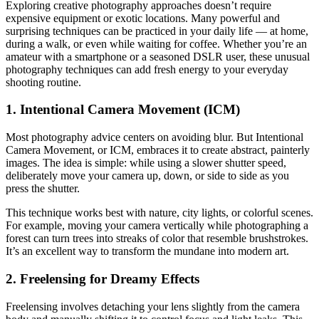
Exploring creative photography approaches doesn’t require
expensive equipment or exotic locations. Many powerful and
surprising techniques can be practiced in your daily life — at home,
during a walk, or even while waiting for coffee. Whether you’re an
amateur with a smartphone or a seasoned DSLR user, these unusual
photography techniques can add fresh energy to your everyday
shooting routine.
1. Intentional Camera Movement (ICM)
Most photography advice centers on avoiding blur. But Intentional
Camera Movement, or ICM, embraces it to create abstract, painterly
images. The idea is simple: while using a slower shutter speed,
deliberately move your camera up, down, or side to side as you
press the shutter.
This technique works best with nature, city lights, or colorful scenes.
For example, moving your camera vertically while photographing a
forest can turn trees into streaks of color that resemble brushstrokes.
It’s an excellent way to transform the mundane into modern art.
2. Freelensing for Dreamy Effects
Freelensing involves detaching your lens slightly from the camera