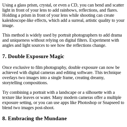
Using a glass prism, crystal, or even a CD, you can bend and scatter
light in front of your lens to add rainbows, reflections, and flares.
Holding a prism in front of your lens while shooting can create
kaleidoscope-like effects, which add a surreal, artistic quality to your
image.
This method is widely used by portrait photographers to add drama
and uniqueness without relying on digital filters. Experiment with
angles and light sources to see how the reflections change.
7. Double Exposure Magic
Once exclusive to film photography, double exposure can now be
achieved with digital cameras and editing software. This technique
overlays two images into a single frame, creating dreamy,
storytelling compositions.
Try combining a portrait with a landscape or a silhouette with a
texture like leaves or water. Many modern cameras offer a multiple
exposure setting, or you can use apps like Photoshop or Snapseed to
blend two images post-shoot.
8. Embracing the Mundane