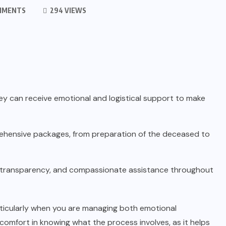
MMENTS
294 VIEWS
ey can receive emotional and logistical support to make
rehensive packages, from preparation of the deceased to
, transparency, and compassionate assistance throughout
articularly when you are managing both emotional
d comfort in knowing what the process involves, as it helps