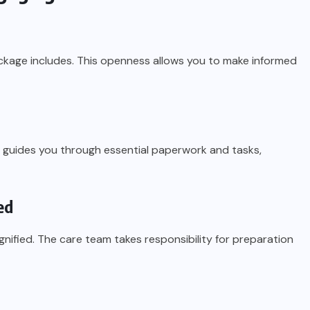
ckage includes. This openness allows you to make informed
 guides you through essential paperwork and tasks,
ed
gnified. The care team takes responsibility for preparation