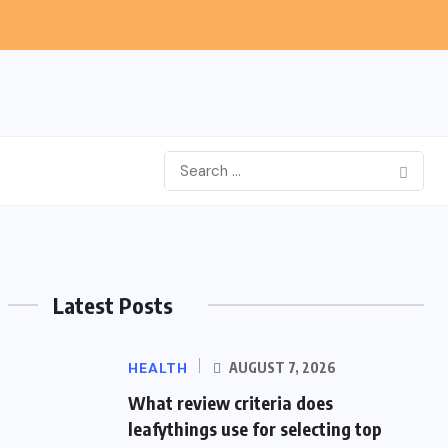
Latest Posts
HEALTH
AUGUST 7, 2026
What review criteria does
leafythings use for selecting top