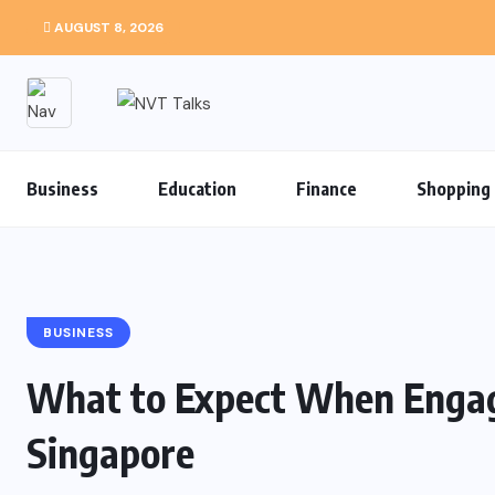
AUGUST 8, 2026
Business
Education
Finance
Shopping
BUSINESS
What to Expect When Engagi
Singapore