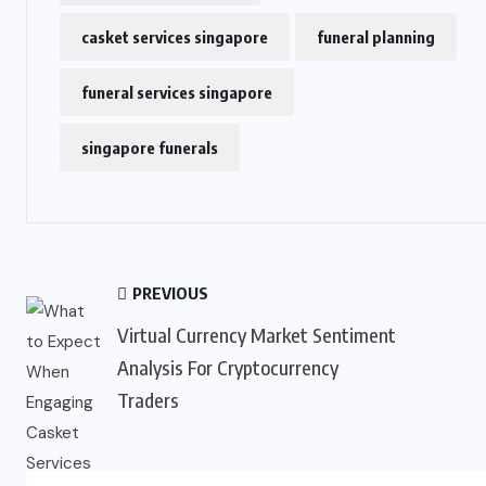
casket services singapore
funeral planning
funeral services singapore
singapore funerals
PREVIOUS
Virtual Currency Market Sentiment
Analysis For Cryptocurrency
Traders