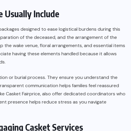
 Usually Include
ckages designed to ease logistical burdens during this
reparation of the deceased, and the arrangement of the
g up the wake venue, floral arrangements, and essential items
preciate having these elements handled because it allows
ds.
tion or burial process. They ensure you understand the
Transparent communication helps families feel reassured
ike Casket Fairprice, also offer dedicated coordinators who
tent presence helps reduce stress as you navigate
gaging Casket Services