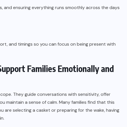
ts, and ensuring everything runs smoothly across the days
port, and timings so you can focus on being present with
upport Families Emotionally and
 cope. They guide conversations with sensitivity, offer
u maintain a sense of calm. Many families find that this
 are selecting a casket or preparing for the wake, having
n.