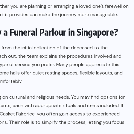
ther you are planning or arranging a loved one’s farewell on
ort it provides can make the journey more manageable.
a Funeral Parlour in Singapore?
 from the initial collection of the deceased to the
reach out, the team explains the procedures involved and
ype of service you prefer. Many people appreciate this
ome halls offer quiet resting spaces, flexible layouts, and
omfortably.
on cultural and religious needs. You may find options for
ents, each with appropriate rituals and items included. If
Casket Fairprice, you often gain access to experienced
. Their role is to simplify the process, letting you focus