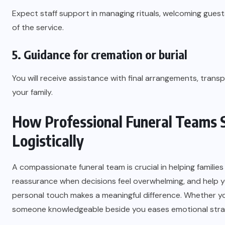
Expect staff support in managing rituals, welcoming gues
of the service.
5. Guidance for cremation or burial
You will receive assistance with final arrangements, trans
your family.
How Professional Funeral Teams S
Logistically
A compassionate funeral team is crucial in helping families
reassurance when decisions feel overwhelming, and help yo
personal touch makes a meaningful difference. Whether you
someone knowledgeable beside you eases emotional strai