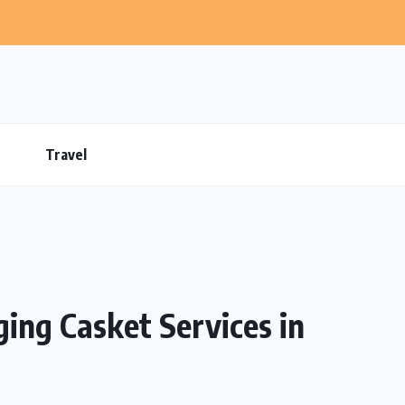
Travel
ng Casket Services in