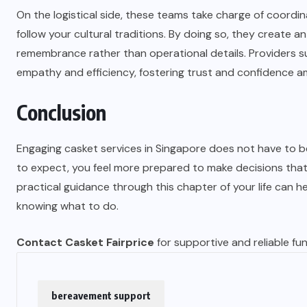
On the logistical side, these teams take charge of coordin
follow your cultural traditions. By doing so, they create
remembrance rather than operational details. Providers s
empathy and efficiency, fostering trust and confidence am
Conclusion
Engaging casket services in Singapore does not have to
to expect, you feel more prepared to make decisions tha
practical guidance through this chapter of your life can h
knowing what to do.
Contact Casket Fairprice
for supportive and reliable fu
bereavement support