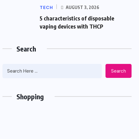
TECH
AUGUST 3, 2026
5 characteristics of disposable
vaping devices with THCP
Search
Search
Shopping