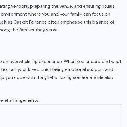
ating vendors, preparing the venue, and ensuring rituals
 an environment where you and your family can focus on
uch as Casket Fairprice often emphasise this balance of
ong the families they serve.
 be an overwhelming experience. When you understand what
t honour your loved one. Having emotional support and
elp you cope with the grief of losing someone while also
neral arrangements.