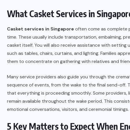
What Casket Services in Singapore
Casket services in Singapore
often come as complete pa
time. These usually include transportation, embalming, p
casket itself. You will also receive assistance with settin
such as tables, chairs, curtains, and lighting. Families ap
them to concentrate on gathering with relatives and frien
Many service providers also guide you through the crema
sequence of events, from the wake to the final send-off. 
that everything is proceeding smoothly. Some providers, l
remain available throughout the wake period. This consis
emotional conversations, visitors, and ceremonial timings.
5 Key Matters to Expect When En