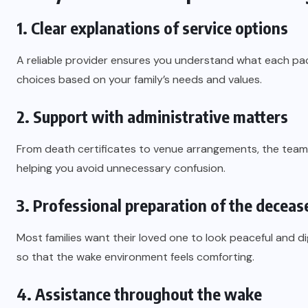
1. Clear explanations of service options
A reliable provider ensures you understand what each pa
choices based on your family’s needs and values.
2. Support with administrative matters
From death certificates to venue arrangements, the team
helping you avoid unnecessary confusion.
3. Professional preparation of the deceas
Most families want their loved one to look peaceful and di
so that the wake environment feels comforting.
4. Assistance throughout the wake