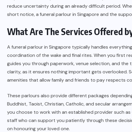
reduce uncertainty during an already difficult period. Whe
short notice, a funeral parlour in Singapore and the supp
What Are The Services Offered by 
A funeral parlour in Singapore typically handles everything
coordination of the wake and final rites. When you first 
guides you through paperwork, venue selection, and the t
clarity, as it ensures nothing important gets overlooked. S
amenities that allow family and friends to pay respects c
These parlours also provide different packages depending 
Buddhist, Taoist, Christian, Catholic, and secular arrangem
you choose to work with an established provider such as 
staff who can support you patiently through these decisions
on honouring your loved one.