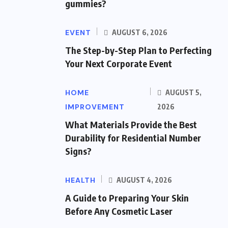
gummies?
EVENT
AUGUST 6, 2026
The Step-by-Step Plan to Perfecting
Your Next Corporate Event
HOME
AUGUST 5,
IMPROVEMENT
2026
What Materials Provide the Best
Durability for Residential Number
Signs?
HEALTH
AUGUST 4, 2026
A Guide to Preparing Your Skin
Before Any Cosmetic Laser