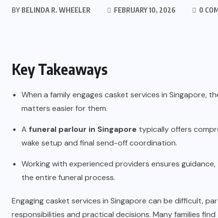
BY
BELINDA R. WHEELER
FEBRUARY 10, 2026
0 CO
Key Takeaways
When a family engages casket services in Singapore, th
matters easier for them.
A
funeral parlour in Singapore
typically offers comp
wake setup and final send-off coordination.
Working with experienced providers ensures guidance
the entire funeral process.
Engaging casket services in Singapore can be difficult, p
responsibilities and practical decisions. Many families fin