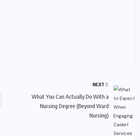
NEXT
What You Can Actually Do With a
Nursing Degree (Beyond Ward
Nursing)