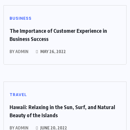
BUSINESS
The Importance of Customer Experience in
Business Success
BY
ADMIN
MAY 26, 2022
TRAVEL
Hawaii: Relaxing in the Sun, Surf, and Natural
Beauty of the Islands
BY
ADMIN
JUNE 20, 2022