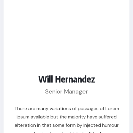
Will Hernandez
Senior Manager
There are many variations of passages of Lorem
Ipsum available but the majority have suffered
alteration in that some form by injected humour