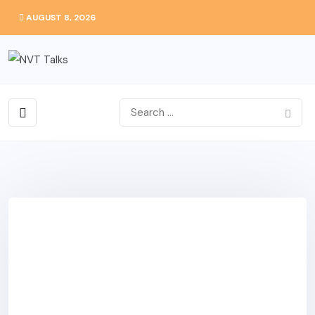
AUGUST 8, 2026