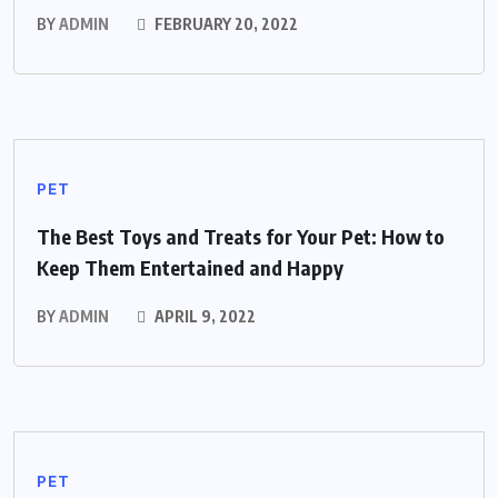
BY
ADMIN
FEBRUARY 20, 2022
PET
The Best Toys and Treats for Your Pet: How to
Keep Them Entertained and Happy
BY
ADMIN
APRIL 9, 2022
PET