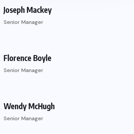
Joseph Mackey
Senior Manager
Florence Boyle
Senior Manager
Wendy McHugh
Senior Manager