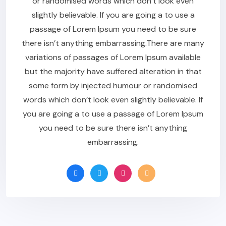
or randomised words which don’t look even
slightly believable. If you are going a to use a
passage of Lorem Ipsum you need to be sure
there isn’t anything embarrassing.There are many
variations of passages of Lorem Ipsum available
but the majority have suffered alteration in that
some form by injected humour or randomised
words which don’t look even slightly believable. If
you are going a to use a passage of Lorem Ipsum
you need to be sure there isn’t anything
embarrassing.