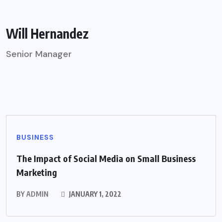
Will Hernandez
Senior Manager
BUSINESS
The Impact of Social Media on Small Business
Marketing
BY
ADMIN
JANUARY 1, 2022