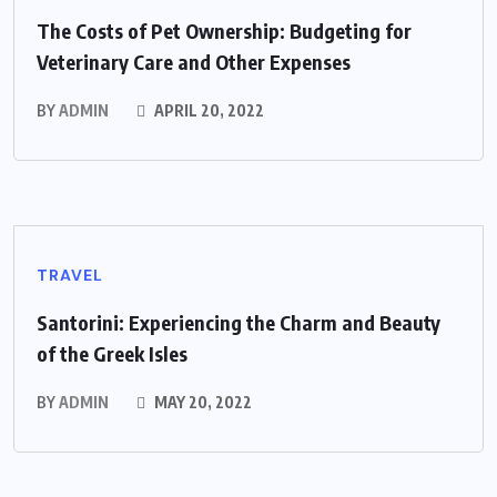
The Costs of Pet Ownership: Budgeting for
Veterinary Care and Other Expenses
BY
ADMIN
APRIL 20, 2022
TRAVEL
Santorini: Experiencing the Charm and Beauty
of the Greek Isles
BY
ADMIN
MAY 20, 2022