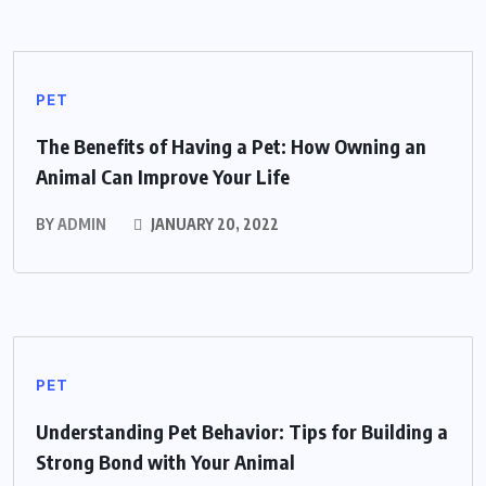
PET
The Benefits of Having a Pet: How Owning an
Animal Can Improve Your Life
BY
ADMIN
JANUARY 20, 2022
PET
Understanding Pet Behavior: Tips for Building a
Strong Bond with Your Animal