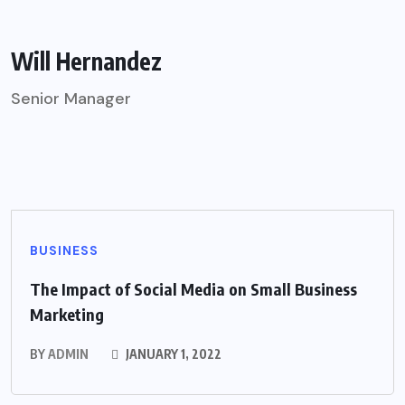
Will Hernandez
Senior Manager
BUSINESS
The Impact of Social Media on Small Business
Marketing
BY
ADMIN
JANUARY 1, 2022