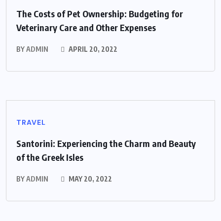
The Costs of Pet Ownership: Budgeting for
Veterinary Care and Other Expenses
BY
ADMIN
APRIL 20, 2022
TRAVEL
Santorini: Experiencing the Charm and Beauty
of the Greek Isles
BY
ADMIN
MAY 20, 2022