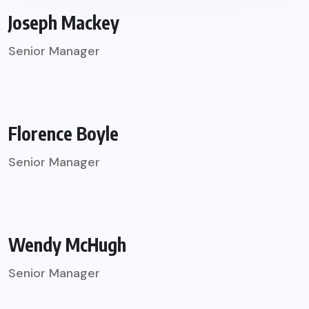
Joseph Mackey
Senior Manager
Florence Boyle
Senior Manager
Wendy McHugh
Senior Manager