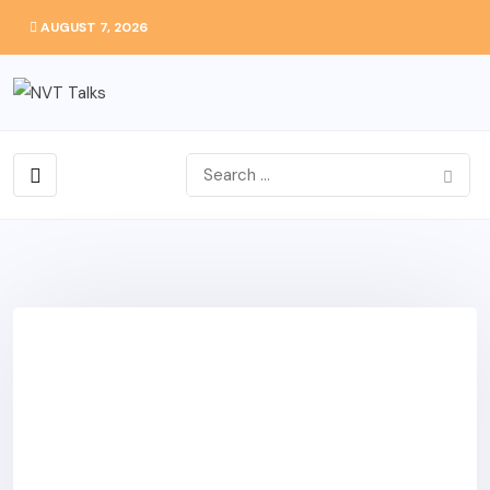
AUGUST 7, 2026