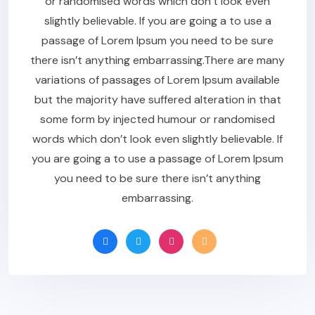
or randomised words which don’t look even
slightly believable. If you are going a to use a
passage of Lorem Ipsum you need to be sure
there isn’t anything embarrassing.There are many
variations of passages of Lorem Ipsum available
but the majority have suffered alteration in that
some form by injected humour or randomised
words which don’t look even slightly believable. If
you are going a to use a passage of Lorem Ipsum
you need to be sure there isn’t anything
embarrassing.