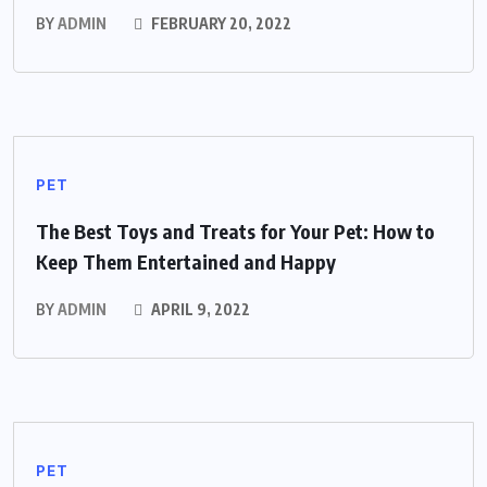
BY
ADMIN
FEBRUARY 20, 2022
PET
The Best Toys and Treats for Your Pet: How to
Keep Them Entertained and Happy
BY
ADMIN
APRIL 9, 2022
PET