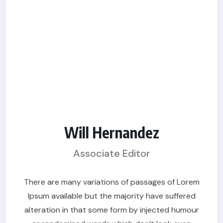
Will Hernandez
Associate Editor
There are many variations of passages of Lorem
Ipsum available but the majority have suffered
alteration in that some form by injected humour