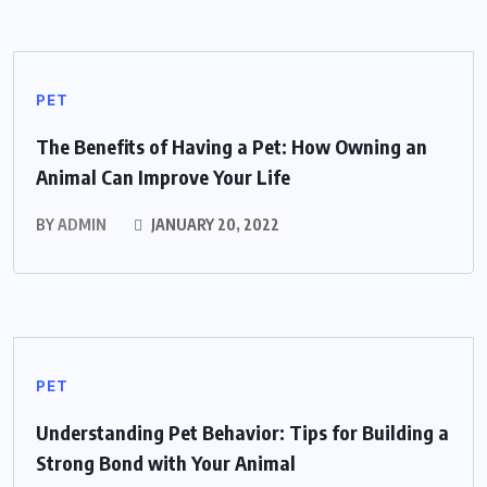
PET
The Benefits of Having a Pet: How Owning an
Animal Can Improve Your Life
BY
ADMIN
JANUARY 20, 2022
PET
Understanding Pet Behavior: Tips for Building a
Strong Bond with Your Animal