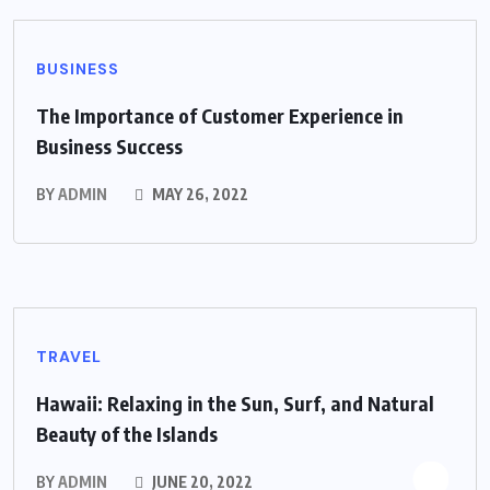
BUSINESS
The Importance of Customer Experience in
Business Success
BY
ADMIN
MAY 26, 2022
TRAVEL
Hawaii: Relaxing in the Sun, Surf, and Natural
Beauty of the Islands
BY
ADMIN
JUNE 20, 2022